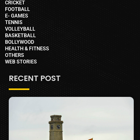
CRICKET
FOOTBALL
E- GAMES
TENNIS
VOLLEYBALL
BASKETBALL
BOLLYWOOD
HEALTH & FITNESS
OTHERS
WEB STORIES
RECENT POST