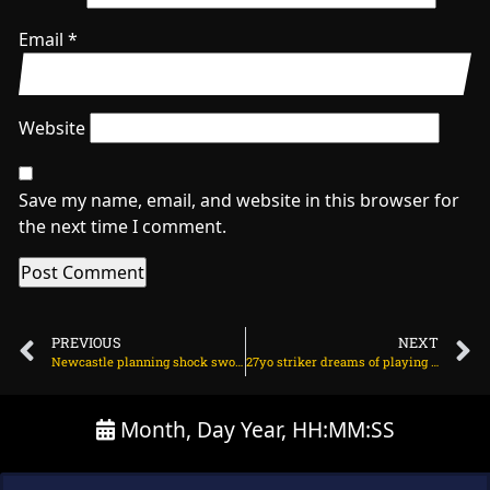
Email
*
Website
Save my name, email, and website in this browser for
the next time I comment.
PREVIOUS
NEXT
Newcastle planning shock swoop for Man Utd star on June 21, 2025 at 2:40 am
27yo striker dreams of playing for Arsenal on June 21, 2025 at 2:17 am
Month, Day Year, HH:MM:SS