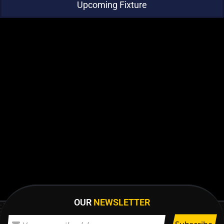
Upcoming Fixture
OUR
NEWSLETTER