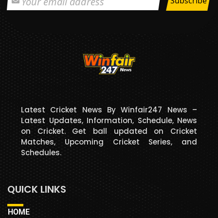
Latest Cricket News By Winfair247 News –
Latest Updates, Information, Schedule, News
on Cricket. Get ball updated on Cricket
Matches, Upcoming Cricket Series, and
Schedules.
QUICK LINKS
HOME