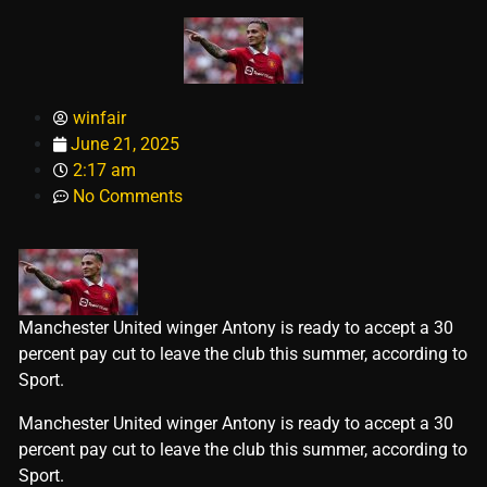
winfair
June 21, 2025
2:17 am
No Comments
Manchester United winger Antony is ready to accept a 30
percent pay cut to leave the club this summer, according to
Sport.
​Manchester United winger Antony is ready to accept a 30
percent pay cut to leave the club this summer, according to
Sport.