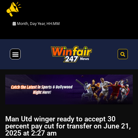
Month, Day Year, HH:MM
Health & Fitness
Man Utd winger ready to accept 30
percent pay cut for transfer on June 21,
2025 at 2:27 am