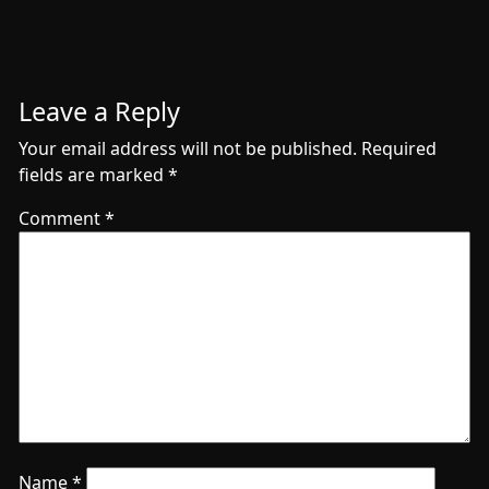
Leave a Reply
Your email address will not be published.
Required
fields are marked
*
Comment
*
Name
*