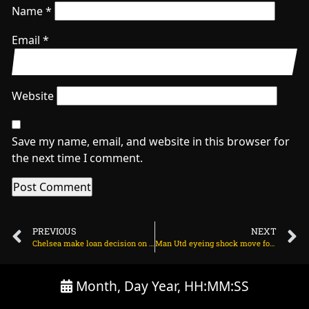
Name
*
Email
*
Website
Save my name, email, and website in this browser for
the next time I comment.
PREVIOUS
NEXT
Chelsea make loan decision on Kendry Paez on June 13, 2025 at 12:26 am
Man Utd eyeing shock move for E100m Bundesliga striker on June 13, 2025 at 1:18 am
Month, Day Year, HH:MM:SS