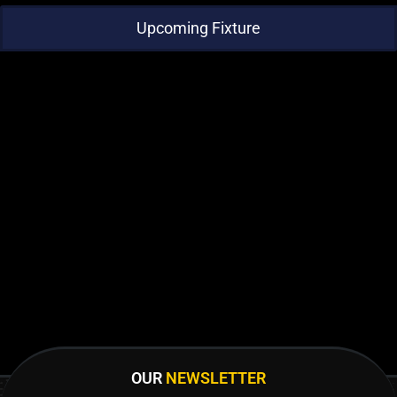
Upcoming Fixture
OUR
NEWSLETTER