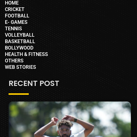
HOME
CRICKET
FOOTBALL
E- GAMES
TENNIS
VOLLEYBALL
BASKETBALL
BOLLYWOOD
HEALTH & FITNESS
OTHERS
WEB STORIES
RECENT POST