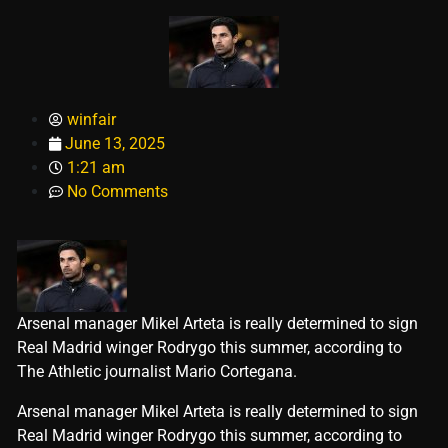
winfair
June 13, 2025
1:21 am
No Comments
Arsenal manager Mikel Arteta is really determined to sign
Real Madrid winger Rodrygo this summer, according to
The Athletic journalist Mario Cortegana.
​Arsenal manager Mikel Arteta is really determined to sign
Real Madrid winger Rodrygo this summer, according to