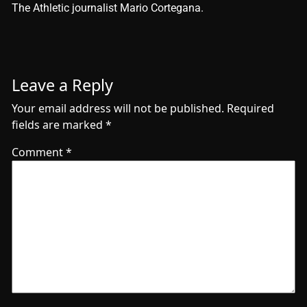
The Athletic journalist Mario Cortegana.
Leave a Reply
Your email address will not be published.
Required
fields are marked
*
Comment
*