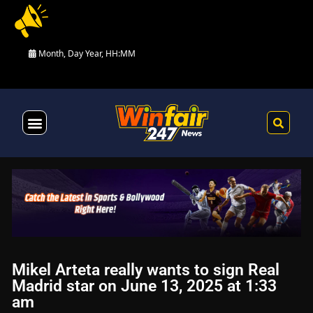
Month, Day Year, HH:MM
Health & Fitness
Mikel Arteta really wants to sign Real
Madrid star on June 13, 2025 at 1:33
am