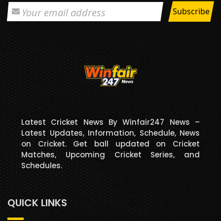
Latest Cricket News By Winfair247 News –
Latest Updates, Information, Schedule, News
on Cricket. Get ball updated on Cricket
Matches, Upcoming Cricket Series, and
Schedules.
QUICK LINKS