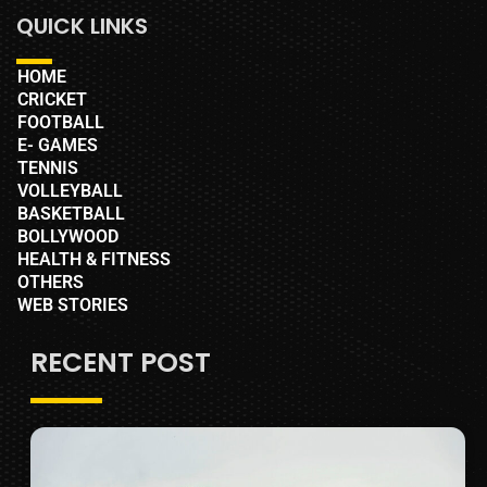
QUICK LINKS
HOME
CRICKET
FOOTBALL
E- GAMES
TENNIS
VOLLEYBALL
BASKETBALL
BOLLYWOOD
HEALTH & FITNESS
OTHERS
WEB STORIES
RECENT POST