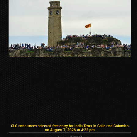
SLC announces selected free entry for India Tests in Galle and Colombo
on August 7, 2026 at 4:22 pm