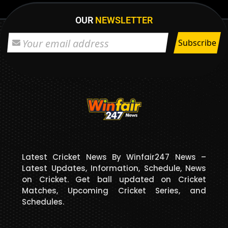
OUR
NEWSLETTER
Latest Cricket News By Winfair247 News –
Latest Updates, Information, Schedule, News
on Cricket. Get ball updated on Cricket
Matches, Upcoming Cricket Series, and
Schedules.