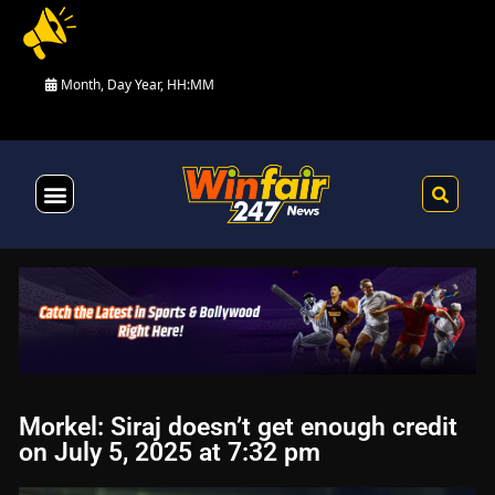
Month, Day Year, HH:MM
Health & Fitness
Morkel: Siraj doesn’t get enough credit
on July 5, 2025 at 7:32 pm