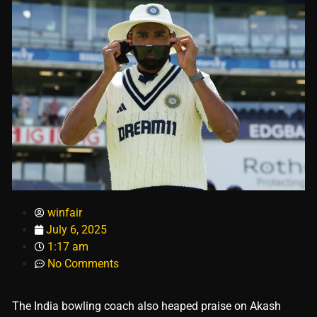
winfair
July 6, 2025
1:17 am
No Comments
The India bowling coach also heaped praise on Akash