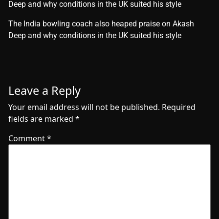
Deep and why conditions in the UK suited his style
​The India bowling coach also heaped praise on Akash
Deep and why conditions in the UK suited his style
Leave a Reply
Your email address will not be published.
Required
fields are marked
*
Comment
*