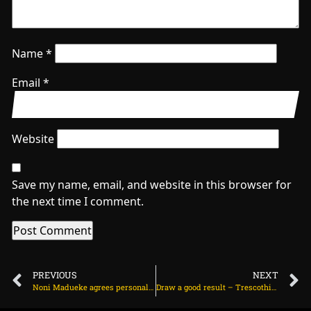
Name
*
Email
*
Website
Save my name, email, and website in this browser for
the next time I comment.
PREVIOUS
NEXT
Noni Madueke agrees personal terms with Arsenal on July 6, 2025 at 1:26 am
Draw a good result – Trescothick on July 5, 2025 at 7:04 pm