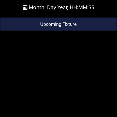
Month, Day Year, HH:MM:SS
Upcoming Fixture