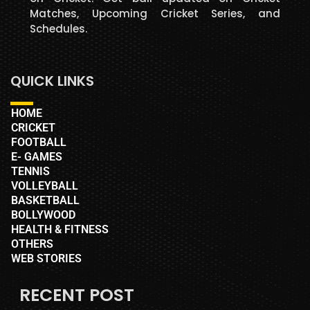
Matches, Upcoming Cricket Series, and
Schedules.
QUICK LINKS
HOME
CRICKET
FOOTBALL
E- GAMES
TENNIS
VOLLEYBALL
BASKETBALL
BOLLYWOOD
HEALTH & FITNESS
OTHERS
WEB STORIES
RECENT POST