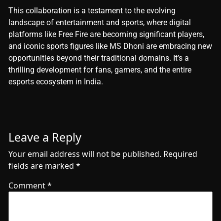
This collaboration is a testament to the evolving
landscape of entertainment and sports, where digital
platforms like Free Fire are becoming significant players,
and iconic sports figures like MS Dhoni are embracing new
opportunities beyond their traditional domains. It’s a
thrilling development for fans, gamers, and the entire
esports ecosystem in India.
Leave a Reply
Your email address will not be published.
Required
fields are marked
*
Comment
*