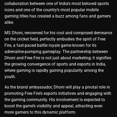
collaboration between one of India’s most beloved sports
icons and one of the country’s most popular mobile
gaming titles has created a buzz among fans and gamers
alike.
MS Dhoni, renowned for his cool and composed demeanor
on the cricket field, perfectly embodies the spirit of Free
Fire, a fast-paced battle royale game known for its
adrenaline-pumping gameplay. The partnership between
Dhoni and Free Fire is not just about marketing; it signifies
the growing convergence of sports and esports in India,
where gaming is rapidly gaining popularity among the
youth.
As the brand ambassador, Dhoni will play a pivotal role in
promoting Free Fire’s esports initiatives and engaging with
the gaming community. His involvement is expected to
boost the game’s visibility and appeal, attracting even
more gamers to this dynamic platform.