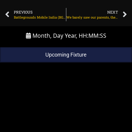
PREVIOUS
NEXT
Battlegrounds Mobile India (BGMI) squad matches guide (September 2023)
We barely saw our parents, they had time only on weekends: Shilpa
Month, Day Year, HH:MM:SS
Upcoming Fixture