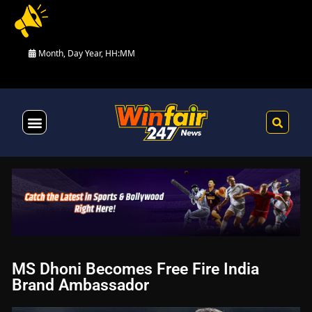
Month, Day Year, HH:MM
Health & Fitness
MS Dhoni Becomes Free Fire India
Brand Ambassador