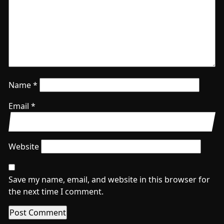
Name
*
Email
*
Website
Save my name, email, and website in this browser for
the next time I comment.