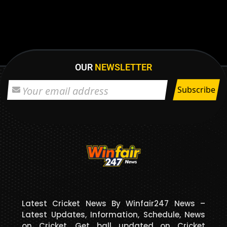
OUR
NEWSLETTER
Latest Cricket News By Winfair247 News –
Latest Updates, Information, Schedule, News
on Cricket. Get ball updated on Cricket