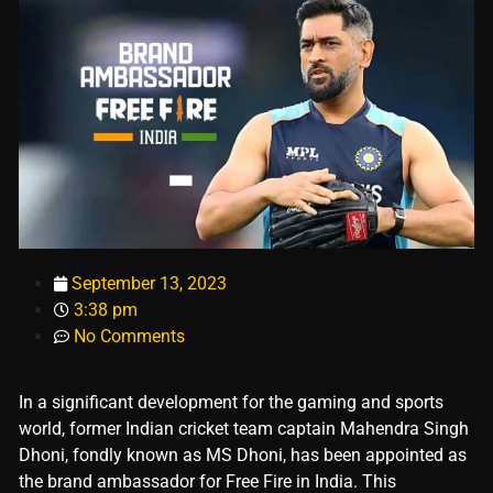
September 13, 2023
3:38 pm
No Comments
In a significant development for the gaming and sports
world, former Indian cricket team captain Mahendra Singh
Dhoni, fondly known as MS Dhoni, has been appointed as
the brand ambassador for Free Fire in India. This