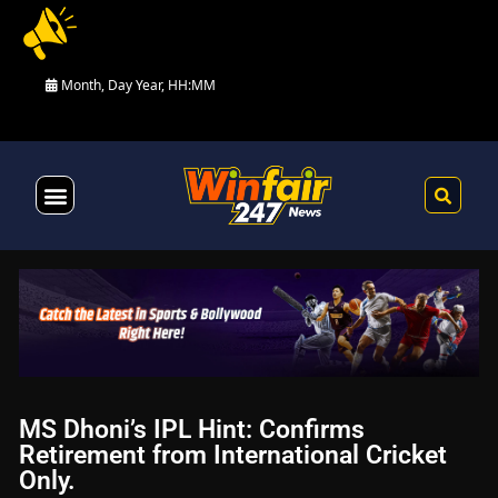
Month, Day Year, HH:MM
Health & Fitness
MS Dhoni’s IPL Hint: Confirms
Retirement from International Cricket
Only.