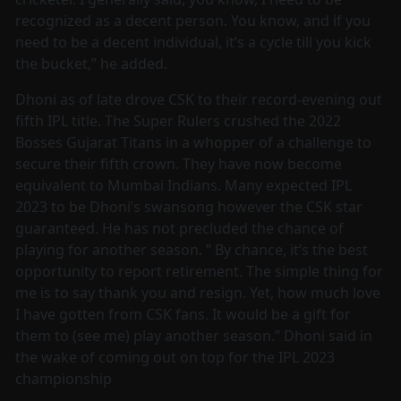
recognized as a decent person. You know, and if you
need to be a decent individual, it’s a cycle till you kick
the bucket,” he added.
Dhoni as of late drove CSK to their record-evening out
fifth IPL title. The Super Rulers crushed the 2022
Bosses Gujarat Titans in a whopper of a challenge to
secure their fifth crown. They have now become
equivalent to Mumbai Indians. Many expected IPL
2023 to be Dhoni’s swansong however the CSK star
guaranteed. He has not precluded the chance of
playing for another season. ” By chance, it’s the best
opportunity to report retirement. The simple thing for
me is to say thank you and resign. Yet, how much love
I have gotten from CSK fans. It would be a gift for
them to (see me) play another season.” Dhoni said in
the wake of coming out on top for the IPL 2023
championship