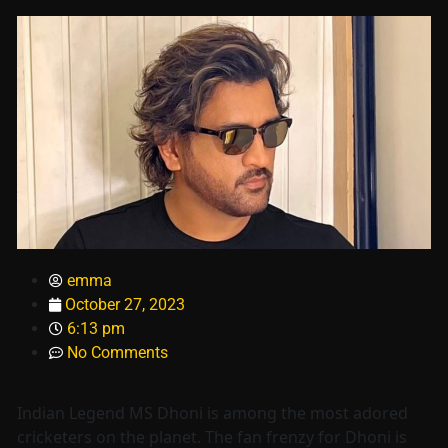
emma
October 27, 2023
6:13 pm
No Comments
Indian Legend MS Dhoni is among the most adored
cricketers on the planet. The fan frenzy for Dhoni is