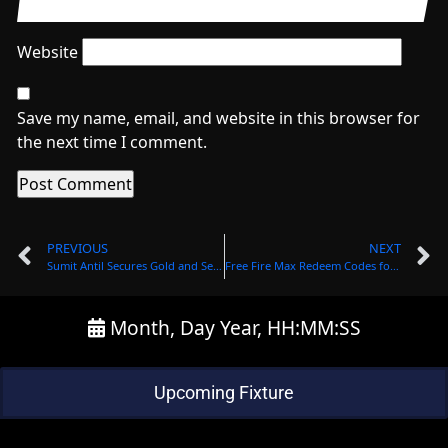
Website
Save my name, email, and website in this browser for
the next time I comment.
PREVIOUS
NEXT
Sumit Antil Secures Gold and Sets New Records in Javelin Throw at Asian Para Games.
Frее Firе Max Rеdееm Codеs for Octobеr 28: Gеt Exclusivе Rеwards
Month, Day Year, HH:MM:SS
Upcoming Fixture