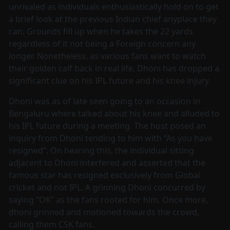
unrivaled as individuals enthusiastically hold on to get
a brief look at the previous Indian chief anyplace they
can. Grounds fill up when he takes the 22 yards
regardless of it not being a Foreign concern any
longer. Nonetheless, as various fans want to watch
their golden calf back in real life, Dhoni has dropped a
significant clue on his IPL future and his knee injury.
Dhoni was as of late seen going to an occasion in
Bengaluru where talked about his knee and alluded to
his IPL future during a meeting. The host posed an
inquiry from Dhoni tending to him with “As you have
resigned”. On hearing this, the individual sitting
adjacent to Dhoni interfered and asserted that the
famous star has resigned exclusively from Global
cricket and not IPL. A grinning Dhoni concurred by
saying “OK” as the fans rooted for him. Once more,
dhoni grinned and motioned towards the crowd,
calling them CSK fans.