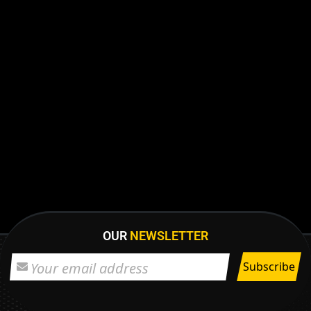
OUR
NEWSLETTER