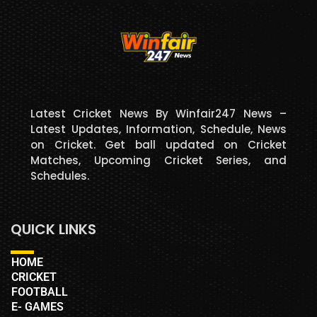
Latest Cricket News By Winfair247 News –
Latest Updates, Information, Schedule, News
on Cricket. Get ball updated on Cricket
Matches, Upcoming Cricket Series, and
Schedules.
QUICK LINKS
HOME
CRICKET
FOOTBALL
E- GAMES