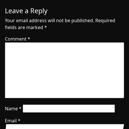
Leave a Reply
Your email address will not be published.
Required
fields are marked
*
Comment
*
Name
*
Email
*