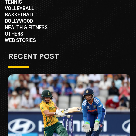
TENNIS
VOLLEYBALL
BASKETBALL
BOLLYWOOD
HEALTH & FITNESS
OTHERS
WEB STORIES
RECENT POST