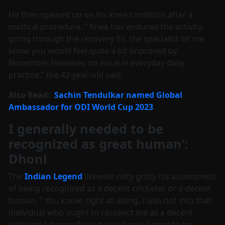
He then opened up on his knee condition after a
medical procedure. ” Knee has endured the activity,
going through the recovery fix, the specialist let me
know you would feel quite a bit improved by
November. However, no issue in everyday daily
practice,” the 42-year-old said.
Also Read:
Sachin Tendulkar named Global
Ambassador for ODI World Cup 2023
I generally needed to be
recognized as great human’:
Dhoni
The
Indian Legend
likewise nitty gritty his assessment
of being recognized as a decent cricketer or a decent
human. ” You know, right all along, I was not into that
individual who ought to recollect me as a decent
cricketer. I generally said, you know, I need to be