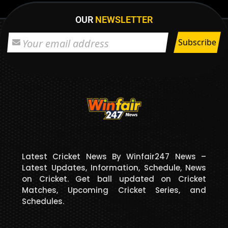
OUR
NEWSLETTER
Latest Cricket News By Winfair247 News –
Latest Updates, Information, Schedule, News
on Cricket. Get ball updated on Cricket
Matches, Upcoming Cricket Series, and
Schedules.