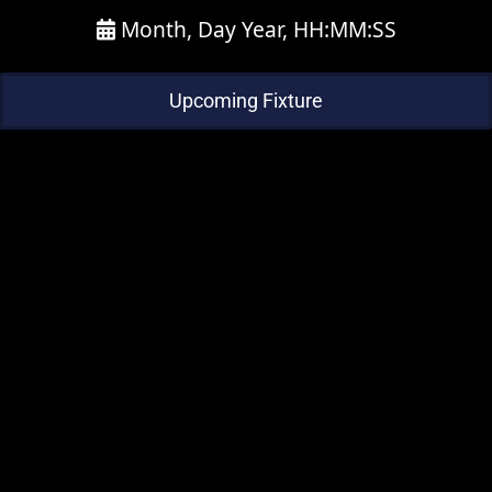
Month, Day Year, HH:MM:SS
Upcoming Fixture