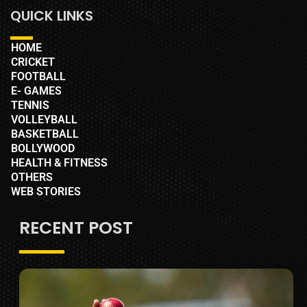
QUICK LINKS
HOME
CRICKET
FOOTBALL
E- GAMES
TENNIS
VOLLEYBALL
BASKETBALL
BOLLYWOOD
HEALTH & FITNESS
OTHERS
WEB STORIES
RECENT POST