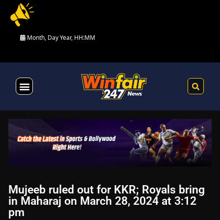
Month, Day Year, HH:MM
Health & Fitness
Mujeeb ruled out for KKR; Royals bring
in Maharaj on March 28, 2024 at 3:12
pm