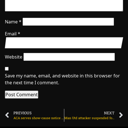
Name
*
Email
*
Website
Save my name, email, and website in this browser for
the next time I comment.
PREVIOUS
NEXT
ACA serves show-cause notice to Vihari over captaincy controversy on March 28, 2024 at 9:47 am
Man Utd attacker suspended for Brentford game on March 29, 2024 at 2:09 am