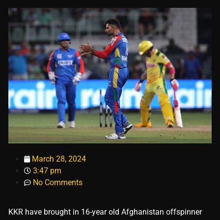
March 28, 2024
3:47 pm
No Comments
KKR have brought in 16-year old Afghanistan offspinner