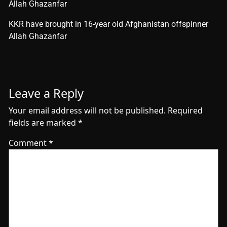
Allah Ghazanfar
​KKR have brought in 16-year old Afghanistan offspinner
Allah Ghazanfar
Leave a Reply
Your email address will not be published.
Required
fields are marked
*
Comment
*