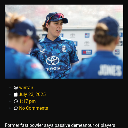
winfair
July 23, 2025
1:17 pm
No Comments
Former fast bowler says passive demeanour of players