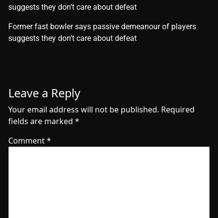
suggests they don’t care about defeat
​Former fast bowler says passive demeanour of players
suggests they don’t care about defeat
Leave a Reply
Your email address will not be published.
Required
fields are marked
*
Comment
*