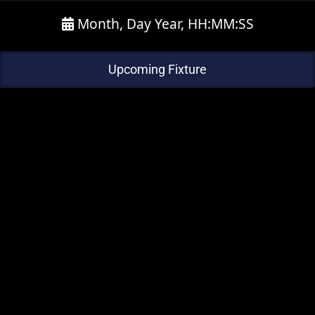
Month, Day Year, HH:MM:SS
Upcoming Fixture