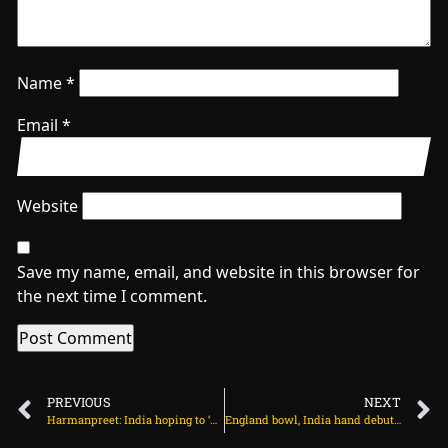
Name
*
Email
*
Website
Save my name, email, and website in this browser for
the next time I comment.
PREVIOUS
NEXT
Harmanpreet: India hoping to ‘pass that benchmark’ in time for ODI World Cup on July 23, 2025 at 1:41 am
England bowl, India hand debut to Kamboj among three changes on July 23, 2025 at 10:06 am