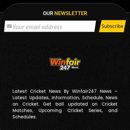
OUR
NEWSLETTER
Latest Cricket News By Winfair247 News –
Latest Updates, Information, Schedule, News
on Cricket. Get ball updated on Cricket
Matches, Upcoming Cricket Series, and
Schedules.