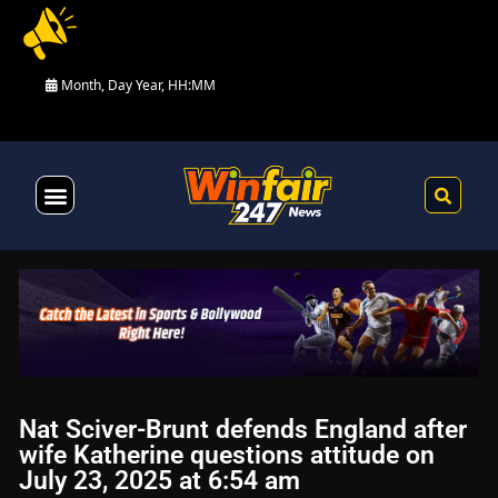
Month, Day Year, HH:MM
Health & Fitness
Nat Sciver-Brunt defends England after
wife Katherine questions attitude on
July 23, 2025 at 6:54 am