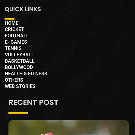
QUICK LINKS
HOME
CRICKET
FOOTBALL
E- GAMES
TENNIS
VOLLEYBALL
BASKETBALL
BOLLYWOOD
HEALTH & FITNESS
OTHERS
WEB STORIES
RECENT POST