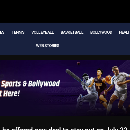
MES
TENNIS
VOLLEYBALL
BASKETBALL
BOLLYWOOD
HEALT
WEB STORIES