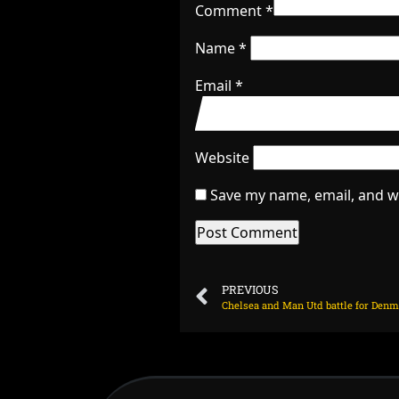
Comment
*
Name
*
Email
*
Website
Save my name, email, and we
PREVIOUS