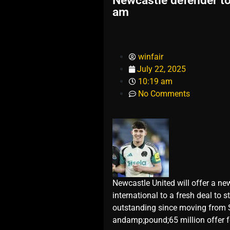
Newcastle defender to 
am
winfair
July 22, 2025
10:19 am
No Comments
Newcastle United will offer a new
international to a fresh deal to
outstanding since moving from S
andamp;pound;65 million offer fo