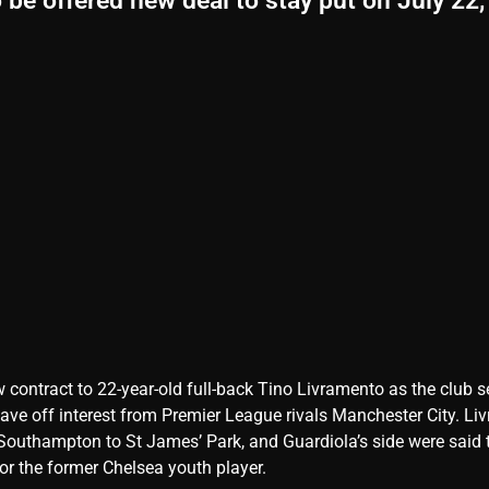
be offered new deal to stay put on July 22,
 contract to 22-year-old full-back Tino Livramento as the club s
 stave off interest from Premier League rivals Manchester City. L
outhampton to St James’ Park, and Guardiola’s side were said 
r the former Chelsea youth player.