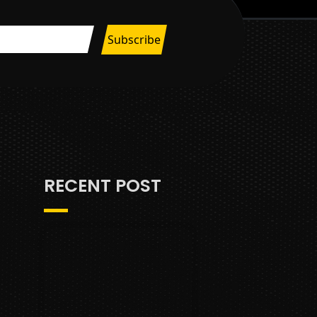
RECENT POST