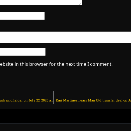
bsite in this browser for the next time I comment.
Chelsea and Man Utd battle for Denmark midfielder on July 22, 2025 at 10:32 am
Emi Martinez nears Man Utd transfer deal on Jul