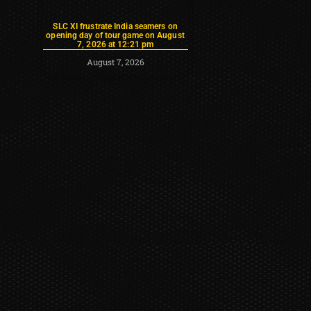
SLC XI frustrate India seamers on
opening day of tour game on August
7, 2026 at 12:21 pm
August 7, 2026