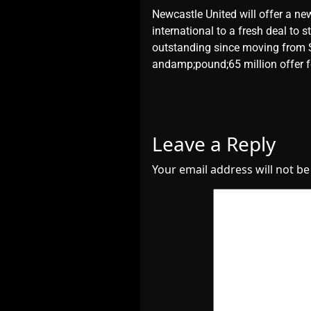
​Newcastle United will offer a ne
international to a fresh deal to
outstanding since moving from S
andamp;pound;65 million offer f
Leave a Reply
Your email address will not be