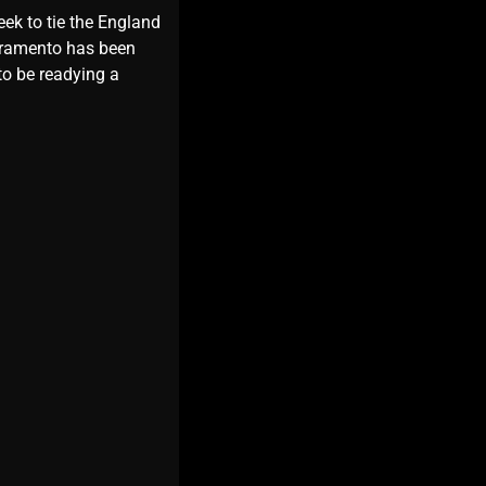
eek to tie the England
ivramento has been
to be readying a