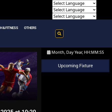
H & FITNESS
OTHERS
Month, Day Year, HH:MM:SS
Upcoming Fixture