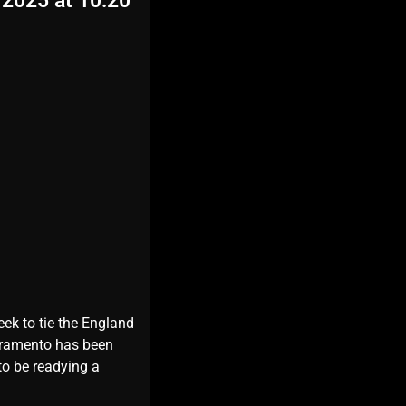
 2025 at 10:20
eek to tie the England
ivramento has been
to be readying a