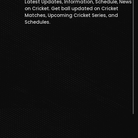
Latest Updates, Information, Schedule, News
on Cricket. Get ball updated on Cricket
Matches, Upcoming Cricket Series, and
Schedules.