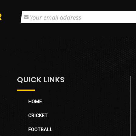
R
QUICK LINKS
HOME
CRICKET
FOOTBALL