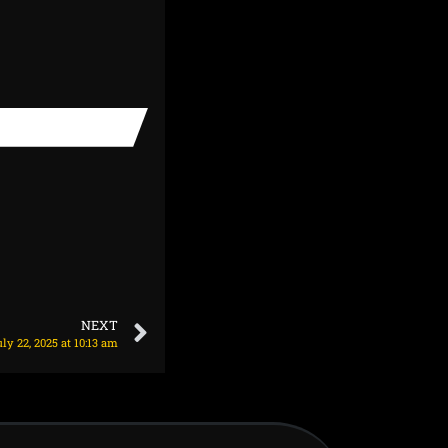
NEXT
y 22, 2025 at 10:13 am