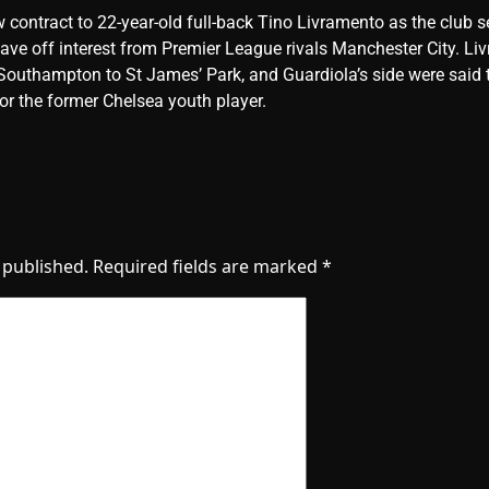
w contract to 22-year-old full-back Tino Livramento as the club s
 stave off interest from Premier League rivals Manchester City. L
outhampton to St James’ Park, and Guardiola’s side were said 
or the former Chelsea youth player.
 published.
Required fields are marked
*