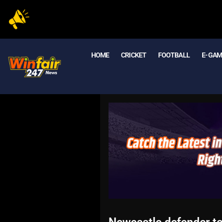
HOME
CRICKET
FOOTBALL
E- GA