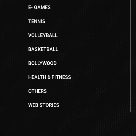
E- GAMES
TENNIS
VOLLEYBALL
BASKETBALL
BOLLYWOOD
HEALTH & FITNESS
OTHERS
WEB STORIES