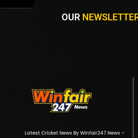
OUR
NEWSLETTE
Latest Cricket News By Winfair247 News –