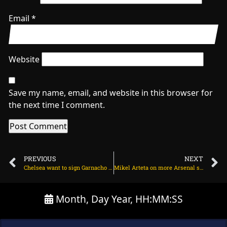
Email
*
Website
Save my name, email, and website in this browser for
the next time I comment.
PREVIOUS
NEXT
Chelsea want to sign Garnacho and Bundesliga star on August 9, 2025 at 1:52 am
Mikel Arteta on more Arsenal signings ahead of new season on August 10, 2025 at 1:26 am
Month, Day Year, HH:MM:SS