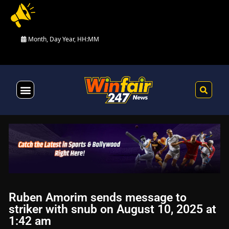
Month, Day Year, HH:MM
Health & Fitness
Ruben Amorim sends message to
striker with snub on August 10, 2025 at
1:42 am