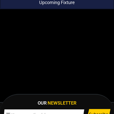
Upcoming Fixture
OUR
NEWSLETTER