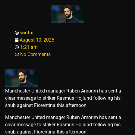
winfair
August 10, 2025
1:21 am
No Comments
Manchester United manager Ruben Amorim has sent a
clear message to striker Rasmus Hojlund following his
snub against Fiorentina this afternoon.
​Manchester United manager Ruben Amorim has sent a
clear message to striker Rasmus Hojlund following his
snub against Fiorentina this afternoon.