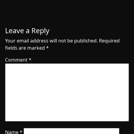
Leave a Reply
Your email address will not be published.
Required
fields are marked
*
Comment
*
Name
*