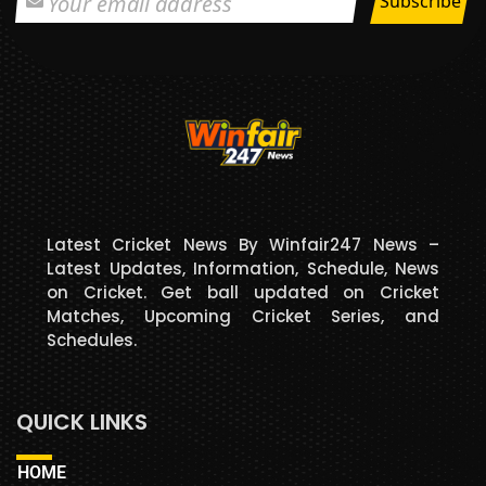
Latest Cricket News By Winfair247 News –
Latest Updates, Information, Schedule, News
on Cricket. Get ball updated on Cricket
Matches, Upcoming Cricket Series, and
Schedules.
QUICK LINKS
HOME