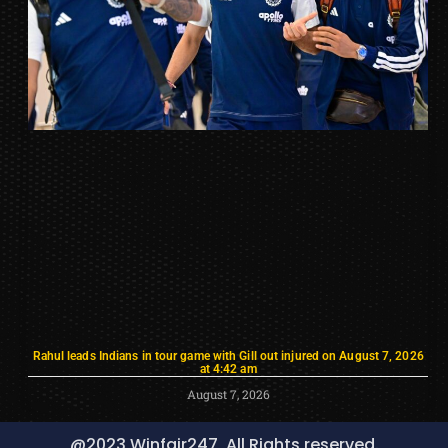
Rahul leads Indians in tour game with Gill out injured on August 7, 2026
at 4:42 am
August 7, 2026
@2023 Winfair247, All Rights reserved.