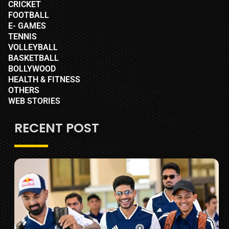
CRICKET
FOOTBALL
E- GAMES
TENNIS
VOLLEYBALL
BASKETBALL
BOLLYWOOD
HEALTH & FITNESS
OTHERS
WEB STORIES
RECENT POST