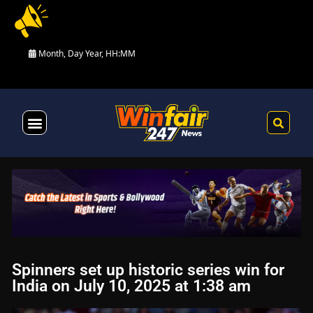
Month, Day Year, HH:MM
Health & Fitness
Spinners set up historic series win for
India on July 10, 2025 at 1:38 am