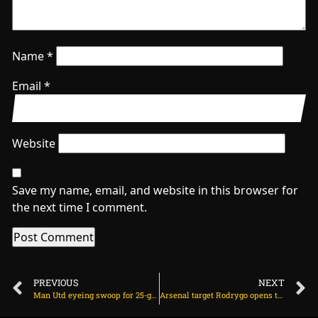
Name
*
Email
*
Website
Save my name, email, and website in this browser for
the next time I comment.
PREVIOUS
NEXT
Man Utd eyeing swoop for 25-goal striker from Italy on July 10, 2025 at 2:09 am
Arsenal target Rodrygo opens talks with club and agents on July 10, 2025 at 12:37 pm