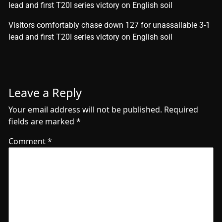
lead and first T20I series victory on English soil
​Visitors comfortably chase down 127 for unassailable 3-1
lead and first T20I series victory on English soil
Leave a Reply
Your email address will not be published.
Required
fields are marked
*
Comment
*