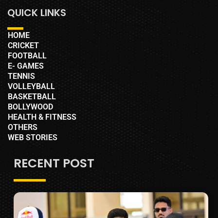
QUICK LINKS
HOME
CRICKET
FOOTBALL
E- GAMES
TENNIS
VOLLEYBALL
BASKETBALL
BOLLYWOOD
HEALTH & FITNESS
OTHERS
WEB STORIES
RECENT POST