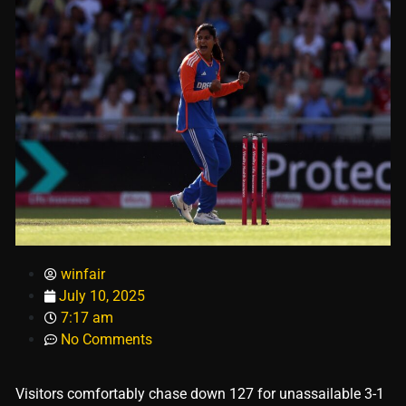
winfair
July 10, 2025
7:17 am
No Comments
Visitors comfortably chase down 127 for unassailable 3-1