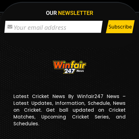
OUR
NEWSLETTER
Latest Cricket News By Winfair247 News –
Latest Updates, Information, Schedule, News
on Cricket. Get ball updated on Cricket
Matches, Upcoming Cricket Series, and
Schedules.