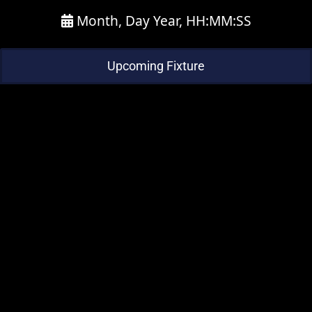
Month, Day Year, HH:MM:SS
Upcoming Fixture