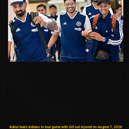
Rahul leads Indians in tour game with Gill out injured on August 7, 2026