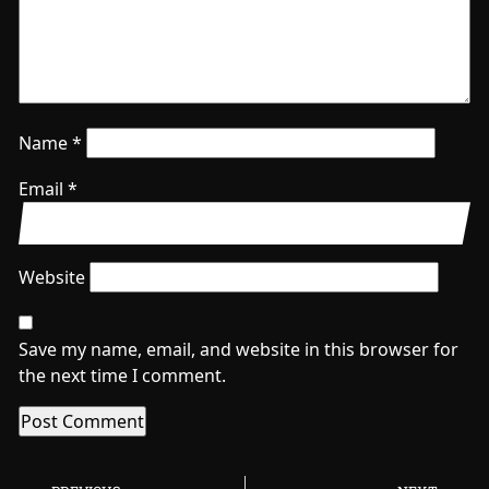
Name
*
Email
*
Website
Save my name, email, and website in this browser for
the next time I comment.