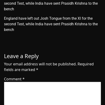
second Test, while India have sent Prasidh Krishna to the
bench
​England have left out Josh Tongue from the XI for the
second Test, while India have sent Prasidh Krishna to the
bench
Leave a Reply
Your email address will not be published.
Required
fields are marked
*
Comment
*