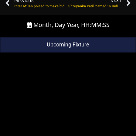
PREVIOUS
NEXT
Inter Milan poised to make bid for Chelsea forward on July 10, 2025 at 12:24 pm
Shreyanka Patil named in India A squad for Australia tour; Radha Yadav to lead on July 10, 2025 at 11:45 am
Month, Day Year, HH:MM:SS
Upcoming Fixture