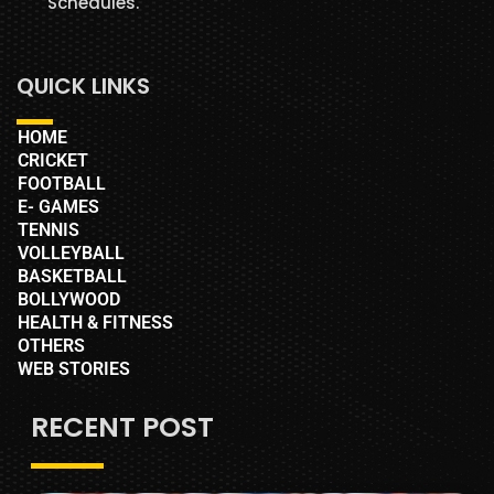
Schedules.
QUICK LINKS
HOME
CRICKET
FOOTBALL
E- GAMES
TENNIS
VOLLEYBALL
BASKETBALL
BOLLYWOOD
HEALTH & FITNESS
OTHERS
WEB STORIES
RECENT POST