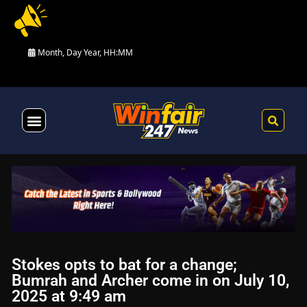
Month, Day Year, HH:MM
Health & Fitness
Stokes opts to bat for a change;
Bumrah and Archer come in on July 10,
2025 at 9:49 am