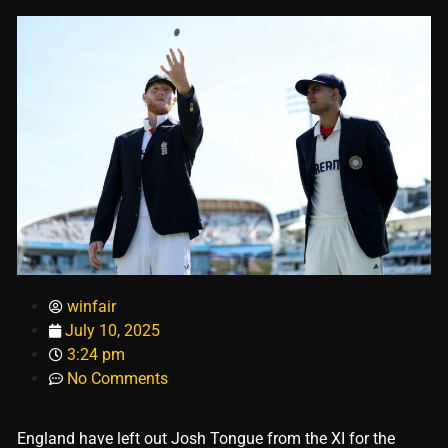
winfair
July 10, 2025
3:24 pm
No Comments
England have left out Josh Tongue from the XI for the