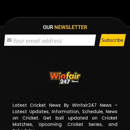
OUR
NEWSLETTER
Latest Cricket News By Winfair247 News –
Latest Updates, Information, Schedule, News
on Cricket. Get ball updated on Cricket
Matches, Upcoming Cricket Series, and