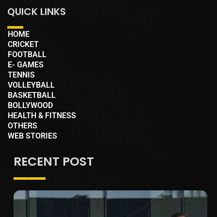
QUICK LINKS
HOME
CRICKET
FOOTBALL
E- GAMES
TENNIS
VOLLEYBALL
BASKETBALL
BOLLYWOOD
HEALTH & FITNESS
OTHERS
WEB STORIES
RECENT POST