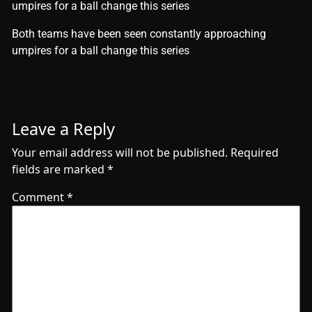
umpires for a ball change this series
​Both teams have been seen constantly approaching
umpires for a ball change this series
Leave a Reply
Your email address will not be published.
Required
fields are marked
*
Comment
*