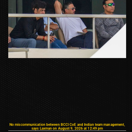
No miscommunication between BCCI CoE and Indian team management,
says Laxman on August 9, 2026 at 12:49 pm