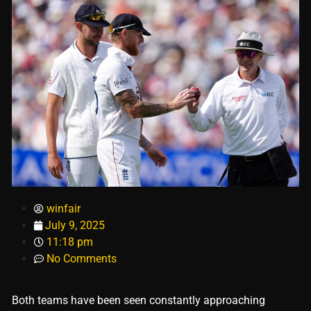
winfair
July 9, 2025
11:18 pm
No Comments
Both teams have been seen constantly approaching