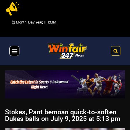
Month, Day Year, HH:MM
Health & Fitness
Stokes, Pant bemoan quick-to-soften
Dukes balls on July 9, 2025 at 5:13 pm