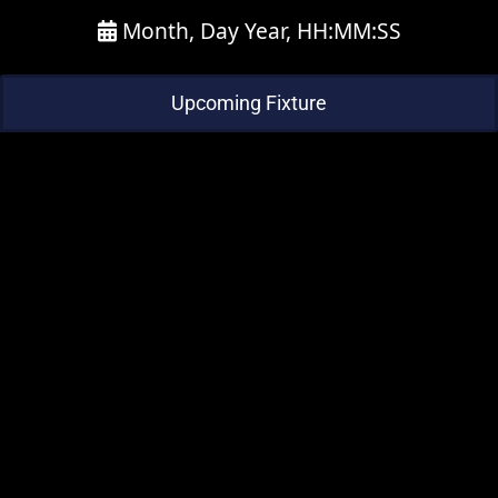
Month, Day Year, HH:MM:SS
Upcoming Fixture