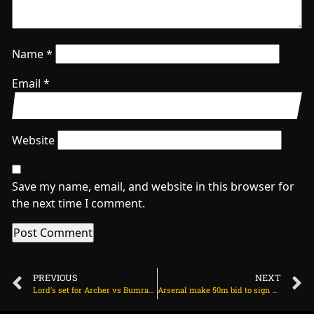
Name
*
Email
*
Website
Save my name, email, and website in this browser for
the next time I comment.
PREVIOUS
NEXT
Lord’s set for Archer vs Bumrah as India, England eye crucial lead on July 9, 2025 at 4:39 pm
Arsenal make 50m bid to sign Noni Madueke on July 10, 2025 at 1:59 am