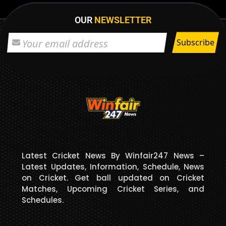
OUR
NEWSLETTER
Latest Cricket News By Winfair247 News –
Latest Updates, Information, Schedule, News
on Cricket. Get ball updated on Cricket
Matches, Upcoming Cricket Series, and
Schedules.