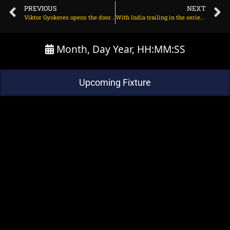
PREVIOUS
NEXT
Viktor Gyokeres opens the door for Man Utd transfer on June 27, 2025 at 2:03 am
With India trailing in the series, will Jasprit Bumrah play back-to-back Tests? on June 27, 2025 at 3:07 pm
Month, Day Year, HH:MM:SS
Upcoming Fixture