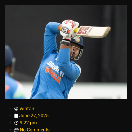
winfair
June 27, 2025
9:22 pm
No Comments