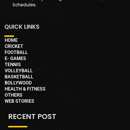
Schedules.
QUICK LINKS
HOME
CRICKET
FOOTBALL
E- GAMES
TENNIS
VOLLEYBALL
BASKETBALL
BOLLYWOOD
HEALTH & FITNESS
OTHERS
WEB STORIES
RECENT POST