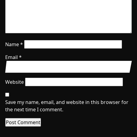
Name
*
Email
*
Website
Save my name, email, and website in this browser for
the next time I comment.