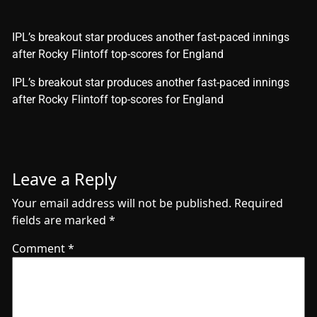
IPL’s breakout star produces another fast-paced innings
after Rocky Flintoff top-scores for England
​IPL’s breakout star produces another fast-paced innings
after Rocky Flintoff top-scores for England
Leave a Reply
Your email address will not be published.
Required
fields are marked
*
Comment
*