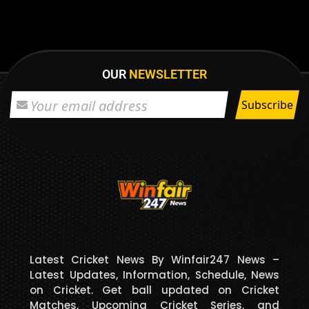
OUR
NEWSLETTER
Latest Cricket News By Winfair247 News –
Latest Updates, Information, Schedule, News
on Cricket. Get ball updated on Cricket
Matches, Upcoming Cricket Series, and