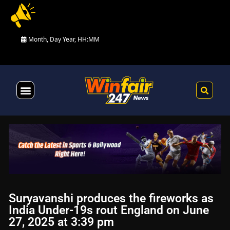
Month, Day Year, HH:MM
Health & Fitness
Suryavanshi produces the fireworks as
India Under-19s rout England on June
27, 2025 at 3:39 pm