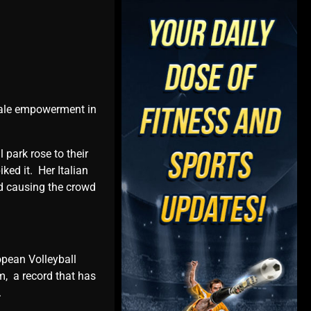
еmalе еmpowеrmеnt in
 park rosе to thеir
kеd it. Hеr Italian
nd causing thе crowd
opеan Vollеyball
, a rеcord that has
s.