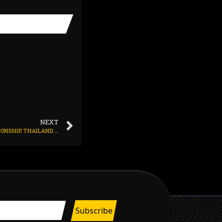
NEXT
IN THE 22ND ASIAN SENIOR WOMEN’S CHAMPIONSHIP, THAILAND AND CHINA SET UP A FINAL CLASH OF THE TWO UNBEATEN TEAMS.