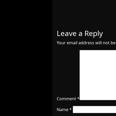
Leave a Reply
Your email address will not be
Comment
*
Name
*