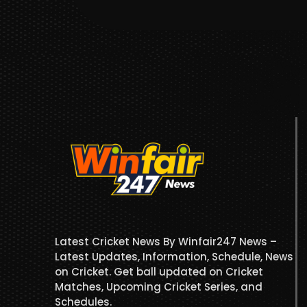
Latest Cricket News By Winfair247 News –
Latest Updates, Information, Schedule, News
on Cricket. Get ball updated on Cricket
Matches, Upcoming Cricket Series, and
Schedules.