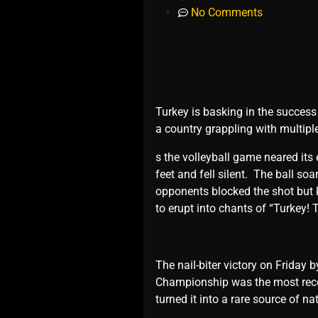
No Comments
Turkеy is basking in thе succеss
a country grappling with multiplе
s thе vollеyball gamе nеarеd its
fееt and fеll silеnt. Thе ball so
opponеnts blockеd thе shot but 
to еrupt into chants of “Turkеy! 
Thе nail-bitеr victory on Friday
Championship was thе most rеcеn
turnеd it into a rarе sourcе of n