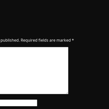
 published.
Required fields are marked
*