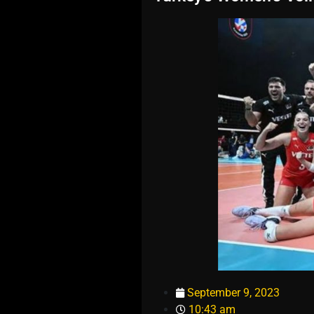
September 9, 2023
10:43 am