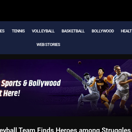
MES
TENNIS
VOLLEYBALL
BASKETBALL
BOLLYWOOD
HEALT
WEB STORIES
leyball Team Finds Heroes among Struggles