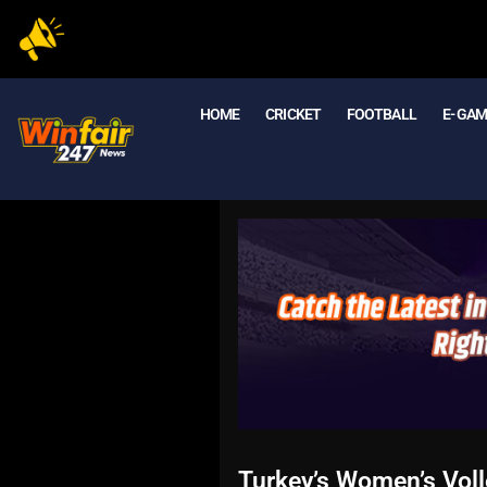
HOME
CRICKET
FOOTBALL
E- GA
Turkey’s Women’s Vol