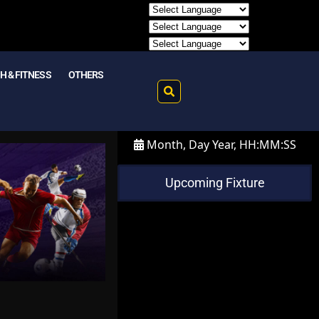
H & FITNESS
OTHERS
Month, Day Year, HH:MM:SS
Upcoming Fixture