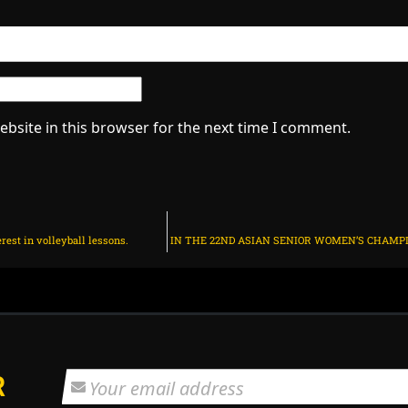
bsite in this browser for the next time I comment.
est in volleyball lessons.
R