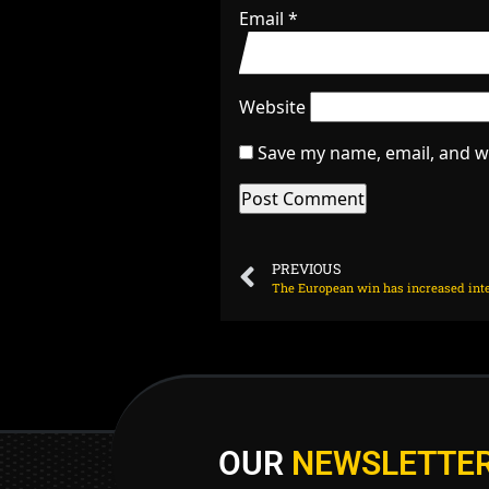
Email
*
Website
Save my name, email, and we
PREVIOUS
The European win has increased inter
OUR
NEWSLETTE