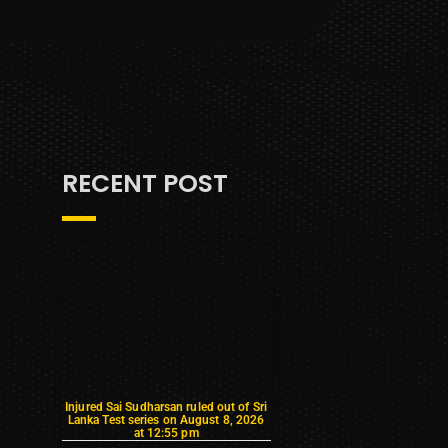
RECENT POST
Injured Sai Sudharsan ruled out of Sri
Lanka Test series on August 8, 2026
at 12:55 pm