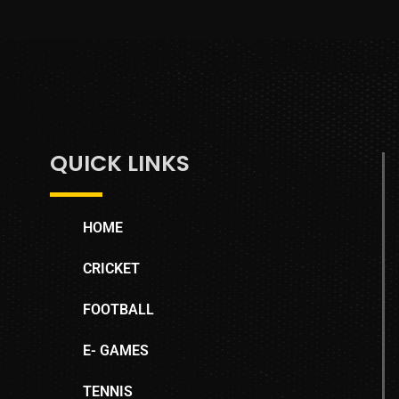
QUICK LINKS
HOME
CRICKET
FOOTBALL
E- GAMES
TENNIS