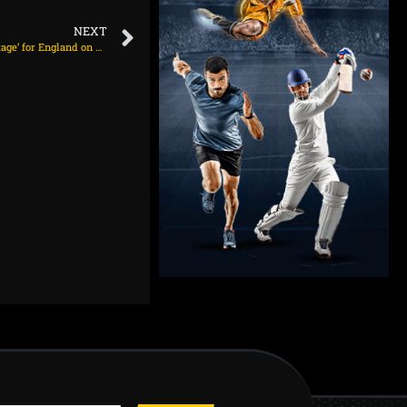
NEXT
Root: Heavy roller on day five could be an ‘advantage’ for England on August 3, 2025 at 8:00 pm