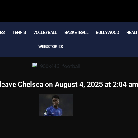
MES
TENNIS
VOLLEYBALL
BASKETBALL
BOLLYWOOD
HEALT
WEB STORIES
 leave Chelsea on August 4, 2025 at 2:04 a