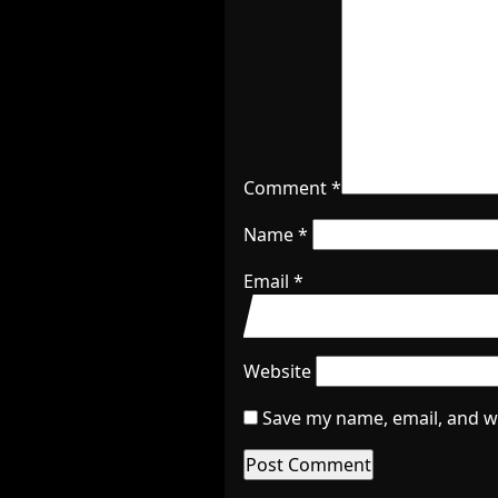
Comment
*
Name
*
Email
*
Website
Save my name, email, and we