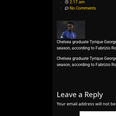
2:17 am
No Comments
Chelsea graduate Tyrique George h
season, according to Fabrizio 
​Chelsea graduate Tyrique George 
season, according to Fabrizio
Leave a Reply
Your email address will not be