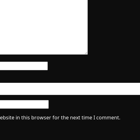
bsite in this browser for the next time I comment.