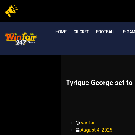
HOME
CRICKET
FOOTBALL
E- GA
Tyrique George set to
winfair
August 4, 2025