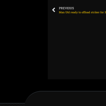
PREVIOUS
Man Utd ready to offload striker for 