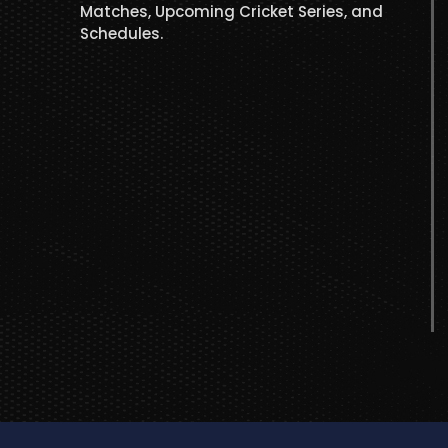
Matches, Upcoming Cricket Series, and
Schedules.