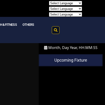
H & FITNESS
OTHERS
Month, Day Year, HH:MM:SS
Upcoming Fixture
m