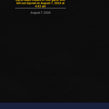
Gill out injured on August 7, 2026 at
4:42 am
August 7, 2026