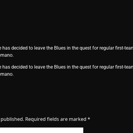
as decided to leave the Blues in the quest for regular first-tea
Romano.
has decided to leave the Blues in the quest for regular first-tea
 Romano.
 published.
Required fields are marked
*