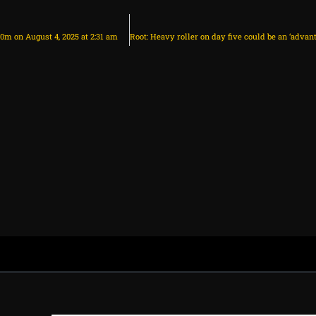
30m on August 4, 2025 at 2:31 am