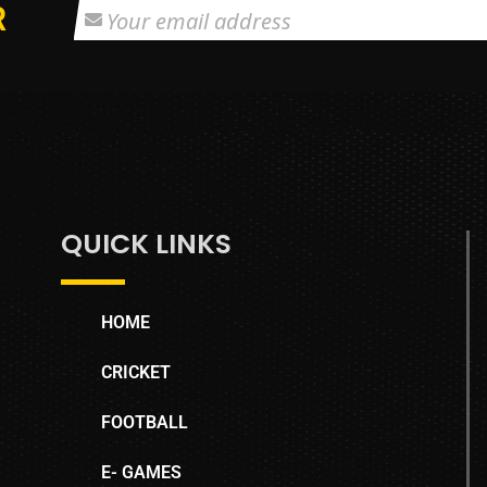
R
QUICK LINKS
HOME
CRICKET
FOOTBALL
E- GAMES