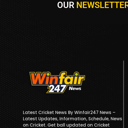
OUR
NEWSLETTE
Latest Cricket News By Winfair247 News –
Latest Updates, Information, Schedule, News
on Cricket. Get ball updated on Cricket