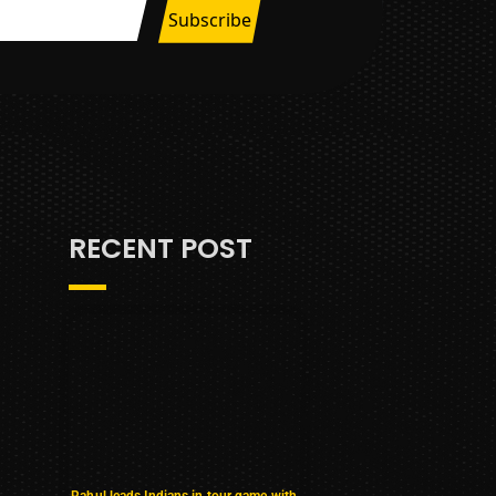
RECENT POST
Rahul leads Indians in tour game with