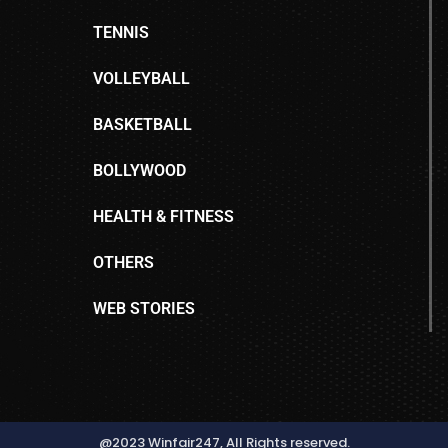
TENNIS
VOLLEYBALL
BASKETBALL
BOLLYWOOD
HEALTH & FITNESS
OTHERS
WEB STORIES
@2023 Winfair247, All Rights reserved.