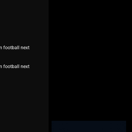
m football next
m football next