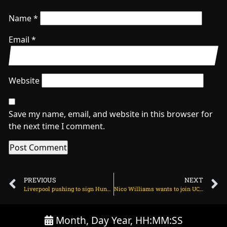
Name
*
Email
*
Website
Save my name, email, and website in this browser for
the next time I comment.
PREVIOUS
NEXT
Liverpool pushing to sign Hungarian star after Florian Wirtz on June 12, 2025 at 2:40 am
Nico Williams wants to join UCL giants amid Arsenal interest on June 12, 2025 at 2:25 am
Month, Day Year, HH:MM:SS