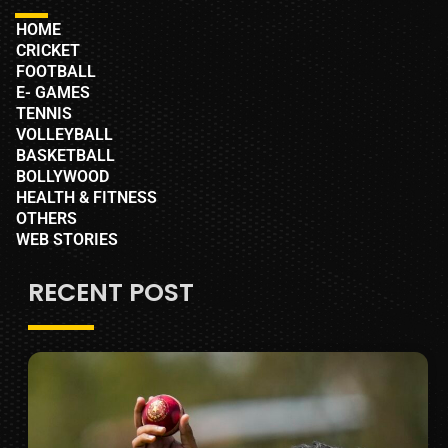
HOME
CRICKET
FOOTBALL
E- GAMES
TENNIS
VOLLEYBALL
BASKETBALL
BOLLYWOOD
HEALTH & FITNESS
OTHERS
WEB STORIES
RECENT POST