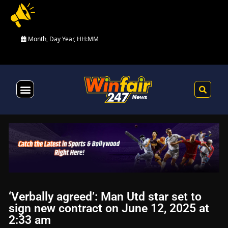
Month, Day Year, HH:MM
Health & Fitness
‘Verbally agreed’: Man Utd star set to
sign new contract on June 12, 2025 at
2:33 am