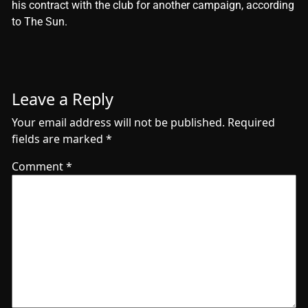
his contract with the club for another campaign, according
to The Sun.
Leave a Reply
Your email address will not be published.
Required
fields are marked
*
Comment
*