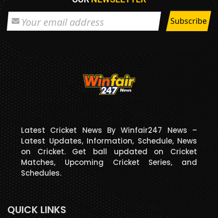
Latest Cricket News By Winfair247 News –
Latest Updates, Information, Schedule, News
on Cricket. Get ball updated on Cricket
Matches, Upcoming Cricket Series, and
Schedules.
QUICK LINKS