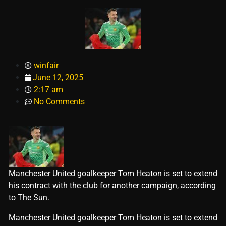
winfair
June 12, 2025
2:17 am
No Comments
Manchester United goalkeeper Tom Heaton is set to extend
his contract with the club for another campaign, according
to The Sun.
​Manchester United goalkeeper Tom Heaton is set to extend