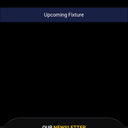
Upcoming Fixture
OUR
NEWSLETTER