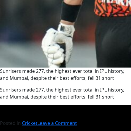
Sunrisers made 277, the highest ever total in IPL history,
and Mumbai, despite their best efforts, fell 31 short
​Sunrisers made 277, the highest ever total in IPL history,
and Mumbai, despite their best efforts, fell 31 short
Posted in
Cricket
Leave a Comment