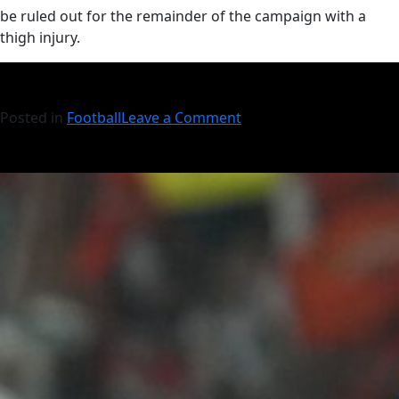
be ruled out for the remainder of the campaign with a
thigh injury.
Posted in
Football
Leave a Comment