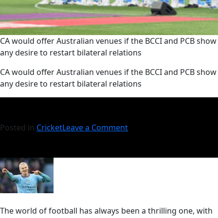
CA would offer Australian venues if the BCCI and PCB show
any desire to restart bilateral relations
​CA would offer Australian venues if the BCCI and PCB show
any desire to restart bilateral relations
Posted in
Cricket
Leave a Comment
The world of football has always been a thrilling one, with