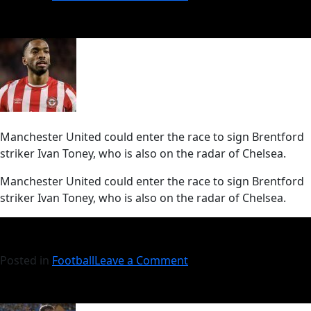
Manchester United could enter the race to sign Brentford
striker Ivan Toney, who is also on the radar of Chelsea.
​Manchester United could enter the race to sign Brentford
striker Ivan Toney, who is also on the radar of Chelsea.
Posted in
Football
Leave a Comment