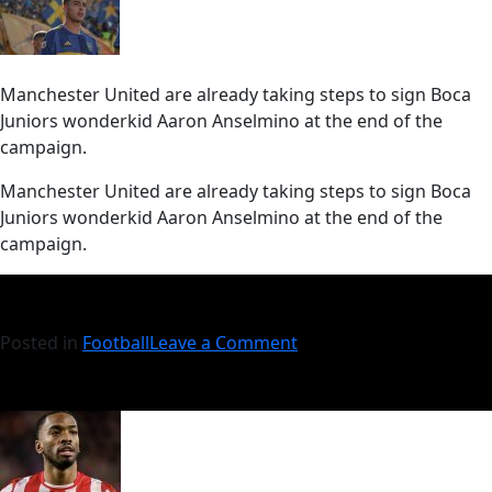
Manchester United are already taking steps to sign Boca
Juniors wonderkid Aaron Anselmino at the end of the
campaign.
​Manchester United are already taking steps to sign Boca
Juniors wonderkid Aaron Anselmino at the end of the
campaign.
Posted in
Football
Leave a Comment