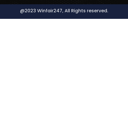
@2023 Winfair247, All Rights reserved.