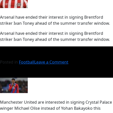
Arsenal have ended their interest in signing Brentford
striker Ivan Toney ahead of the summer transfer window.
​Arsenal have ended their interest in signing Brentford
striker Ivan Toney ahead of the summer transfer window.
Posted in
Football
Leave a Comment
Manchester United are interested in signing Crystal Palace
winger Michael Olise instead of Yohan Bakayoko this