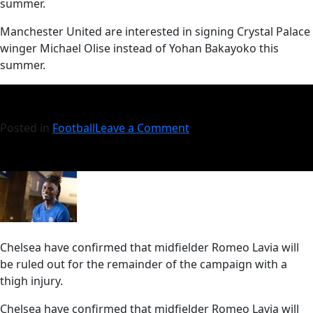
summer.
​Manchester United are interested in signing Crystal Palace
winger Michael Olise instead of Yohan Bakayoko this
summer.
Posted in
Football
Leave a Comment
Chelsea have confirmed that midfielder Romeo Lavia will
be ruled out for the remainder of the campaign with a
thigh injury.
​Chelsea have confirmed that midfielder Romeo Lavia will