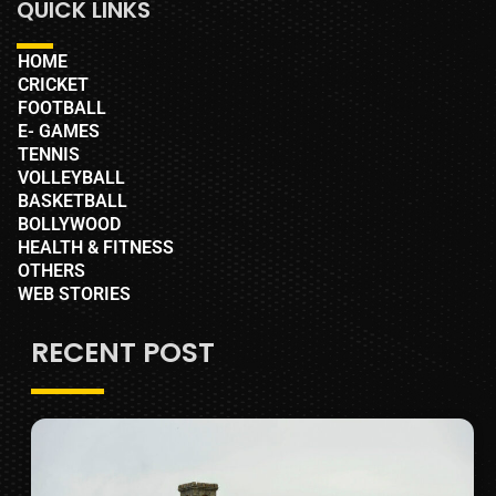
QUICK LINKS
HOME
CRICKET
FOOTBALL
E- GAMES
TENNIS
VOLLEYBALL
BASKETBALL
BOLLYWOOD
HEALTH & FITNESS
OTHERS
WEB STORIES
RECENT POST