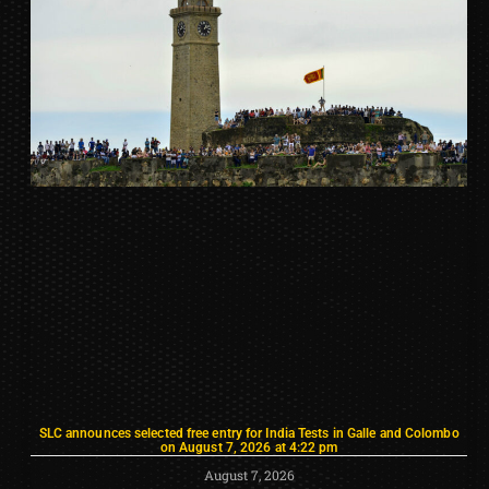
SLC announces selected free entry for India Tests in Galle and Colombo
on August 7, 2026 at 4:22 pm
August 7, 2026