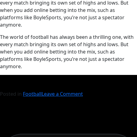
every match bringing its own set of highs and lows. But
when you add online betting into the mix, such as
platforms like BoyleSports, you’re not just a spectator
anymore.
​The world of football has always been a thrilling one, with
every match bringing its own set of highs and lows. But
when you add online betting into the mix, such as
platforms like BoyleSports, you’re not just a spectator
anymore.
Posted in
Football
Leave a Comment