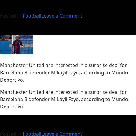
Posted in
Football
Leave a Comment
Manchester United are interested in a surprise deal for
Barcelona B defender Mikayil Faye, according to Mundo
Deportivo.
​Manchester United are interested in a surprise deal for
Barcelona B defender Mikayil Faye, according to Mundo
Deportivo.
Posted in
Football
Leave a Comment