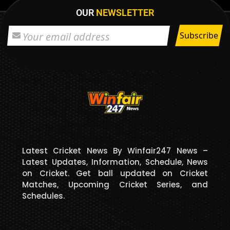
OUR
NEWSLETTER
Latest Cricket News By Winfair247 News –
Latest Updates, Information, Schedule, News
on Cricket. Get ball updated on Cricket
Matches, Upcoming Cricket Series, and
Schedules.