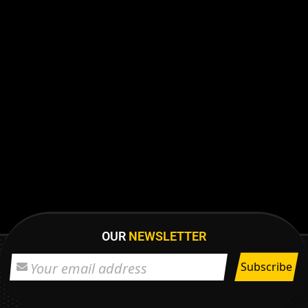
OUR
NEWSLETTER