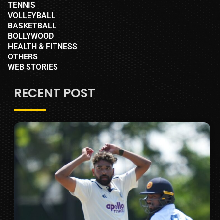
TENNIS
VOLLEYBALL
BASKETBALL
BOLLYWOOD
HEALTH & FITNESS
OTHERS
WEB STORIES
RECENT POST