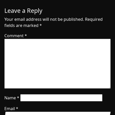
Leave a Reply
Your email address will not be published.
Required
fields are marked
*
Comment
*
Name
*
Email
*