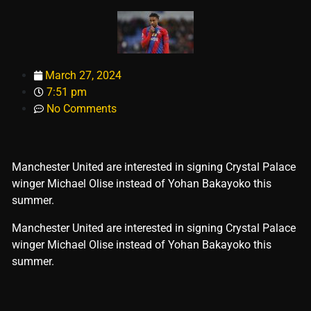
March 27, 2024
7:51 pm
No Comments
Manchester United are interested in signing Crystal Palace
winger Michael Olise instead of Yohan Bakayoko this
summer.
​Manchester United are interested in signing Crystal Palace
winger Michael Olise instead of Yohan Bakayoko this
summer.