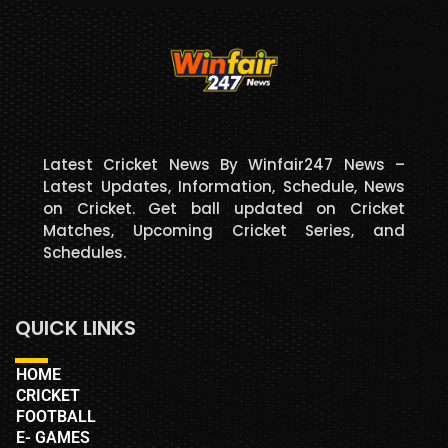
Latest Cricket News By Winfair247 News –
Latest Updates, Information, Schedule, News
on Cricket. Get ball updated on Cricket
Matches, Upcoming Cricket Series, and
Schedules.
QUICK LINKS
HOME
CRICKET
FOOTBALL
E- GAMES