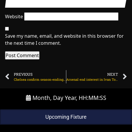
Website
Save my name, email, and website in this browser for
the next time I comment.
PREVIOUS
NEXT
Chelsea confirm season-ending injury for midfielder on March 28, 2024 at 1:49 am
Arsenal end interest in Ivan Toney, focusing on 25yo on March 28, 2024 at 1:34 am
Month, Day Year, HH:MM:SS
Upcoming Fixture