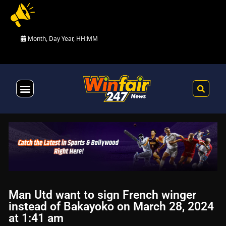
Month, Day Year, HH:MM
Health & Fitness
Man Utd want to sign French winger
instead of Bakayoko on March 28, 2024
at 1:41 am