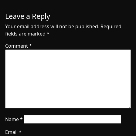
Leave a Reply
Your email address will not be published.
Required
fields are marked
*
Comment
*
Name
*
Email
*