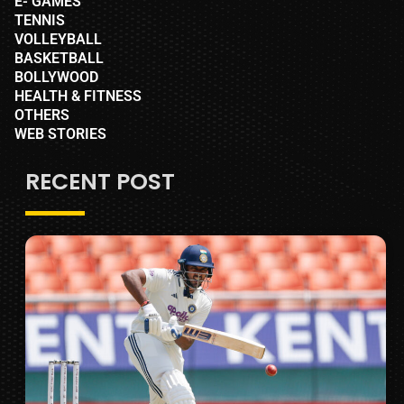
E- GAMES
TENNIS
VOLLEYBALL
BASKETBALL
BOLLYWOOD
HEALTH & FITNESS
OTHERS
WEB STORIES
RECENT POST