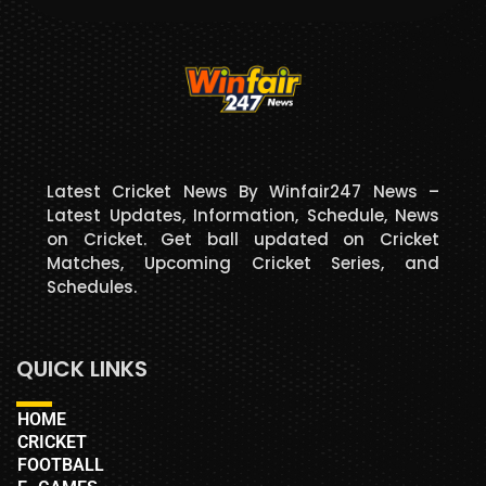
Latest Cricket News By Winfair247 News –
Latest Updates, Information, Schedule, News
on Cricket. Get ball updated on Cricket
Matches, Upcoming Cricket Series, and
Schedules.
QUICK LINKS
HOME
CRICKET
FOOTBALL