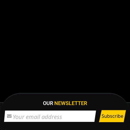
OUR
NEWSLETTER