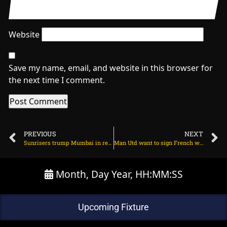
Website
Save my name, email, and website in this browser for
the next time I comment.
PREVIOUS
NEXT
Sunrisers trump Mumbai in record six-hitting carnage on March 27, 2024 at 6:35 pm
Man Utd want to sign French winger instead of Bakayoko on March 28, 2024 at 1:41 am
Month, Day Year, HH:MM:SS
Upcoming Fixture