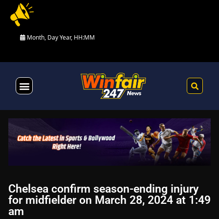
Month, Day Year, HH:MM
Health & Fitness
Chelsea confirm season-ending injury
for midfielder on March 28, 2024 at 1:49
am