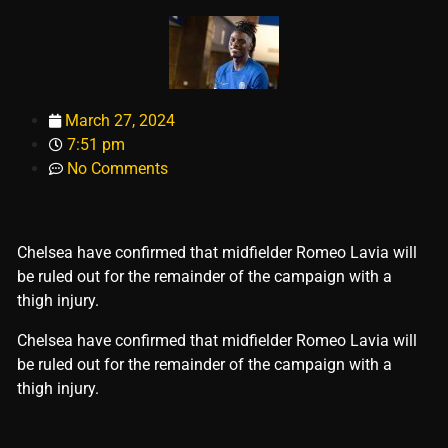
March 27, 2024
7:51 pm
No Comments
Chelsea have confirmed that midfielder Romeo Lavia will
be ruled out for the remainder of the campaign with a
thigh injury.
​Chelsea have confirmed that midfielder Romeo Lavia will
be ruled out for the remainder of the campaign with a
thigh injury.