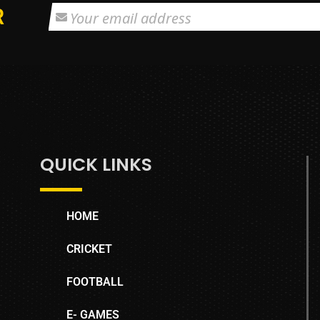
R
QUICK LINKS
HOME
CRICKET
FOOTBALL
E- GAMES