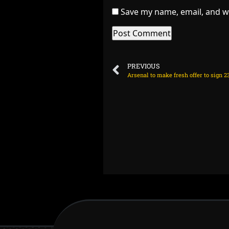
Save my name, email, and we
PREVIOUS