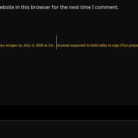
bsite in this browser for the next time I comment.
Arsenal to make fresh offer to sign 23yo winger on July 11, 2025 at 2:42 am