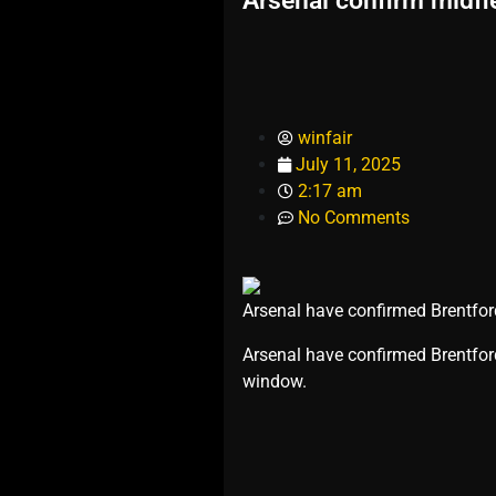
Arsenal confirm midfi
winfair
July 11, 2025
2:17 am
No Comments
Arsenal have confirmed Brentford
​Arsenal have confirmed Brentfor
window.