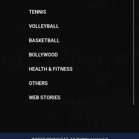
TENNIS
VOLLEYBALL
BASKETBALL
BOLLYWOOD
HEALTH & FITNESS
OTHERS
WEB STORIES