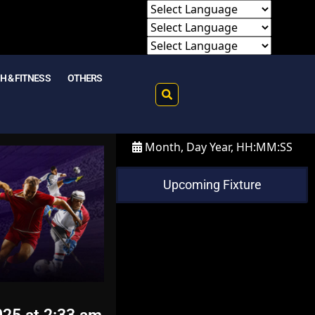
H & FITNESS
OTHERS
Month, Day Year, HH:MM:SS
Upcoming Fixture