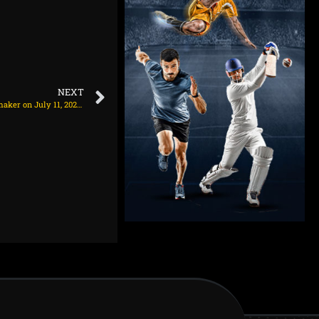
NEXT
Arsenal expected to hold talks to sign 27yo playmaker on July 11, 2025 at 1:59 am