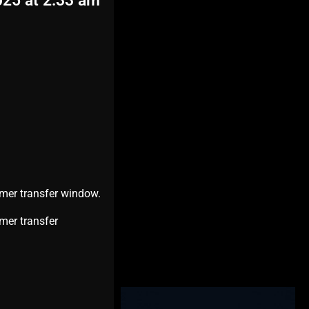
025 at 2:33 am
mmer transfer window.
mer transfer