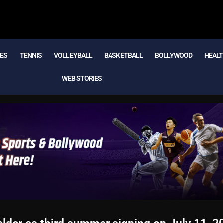
MES
TENNIS
VOLLEYBALL
BASKETBALL
BOLLYWOOD
HEALT
WEB STORIES