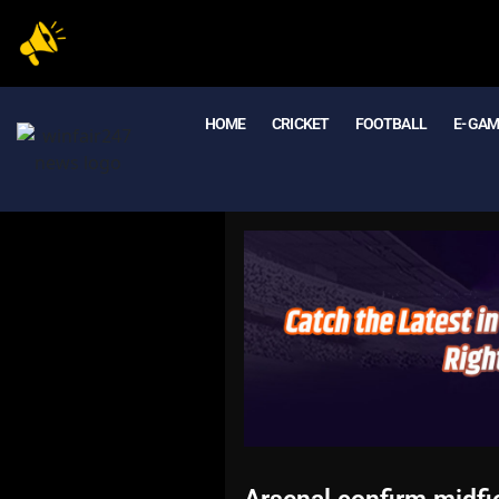
HOME
CRICKET
FOOTBALL
E- GA