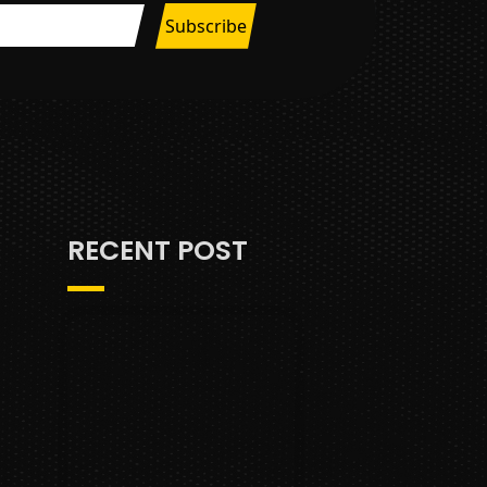
RECENT POST