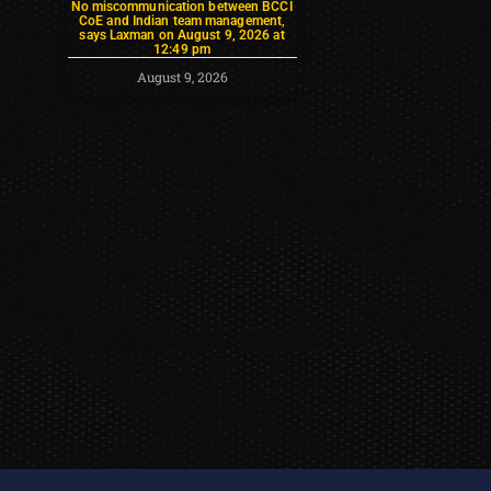
No miscommunication between BCCI
CoE and Indian team management,
says Laxman on August 9, 2026 at
12:49 pm
August 9, 2026