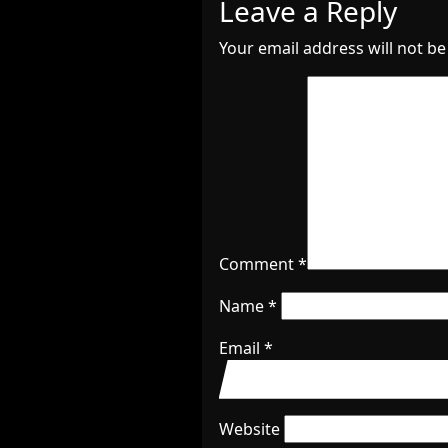
Leave a Reply
Your email address will not be
Comment
*
Name
*
Email
*
Website