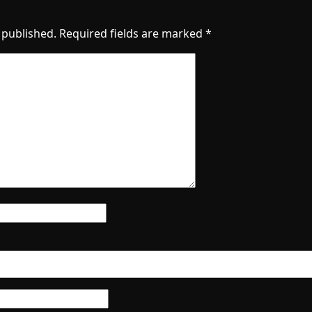
 published.
Required fields are marked
*