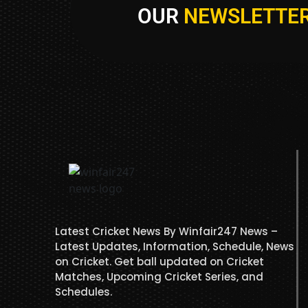
OUR
NEWSLETTE
Latest Cricket News By Winfair247 News –
Latest Updates, Information, Schedule, News
on Cricket. Get ball updated on Cricket
Matches, Upcoming Cricket Series, and
Schedules.