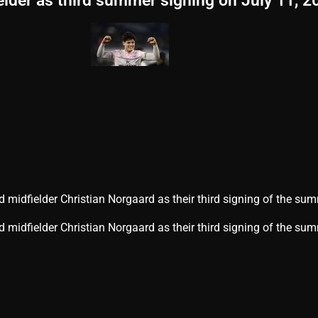
elder as third summer signing on July 11, 2
 midfielder Christian Norgaard as their third signing of the su
d midfielder Christian Norgaard as their third signing of the sum