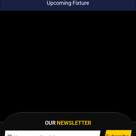
Upcoming Fixture
OUR
NEWSLETTER