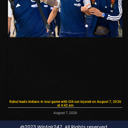
Rahul leads Indians in tour game with Gill out injured on August 7, 2026
at 4:42 am
August 7, 2026
@2023 Winfair247, All Rights reserved.