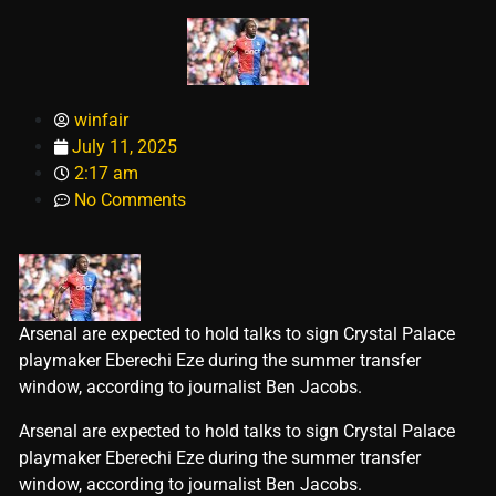
winfair
July 11, 2025
2:17 am
No Comments
Arsenal are expected to hold talks to sign Crystal Palace
playmaker Eberechi Eze during the summer transfer
window, according to journalist Ben Jacobs.
​Arsenal are expected to hold talks to sign Crystal Palace
playmaker Eberechi Eze during the summer transfer
window, according to journalist Ben Jacobs.