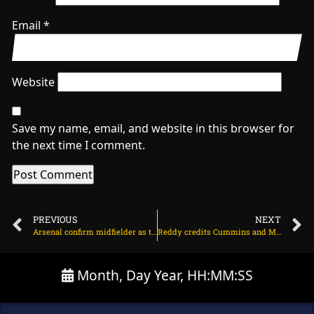
Email
*
Website
Save my name, email, and website in this browser for
the next time I comment.
PREVIOUS
NEXT
Arsenal confirm midfielder as third summer signing on July 11, 2025 at 2:33 am
Reddy credits Cummins and Morkel for bowling improvement on July 10, 2025 at 8:17 pm
Month, Day Year, HH:MM:SS