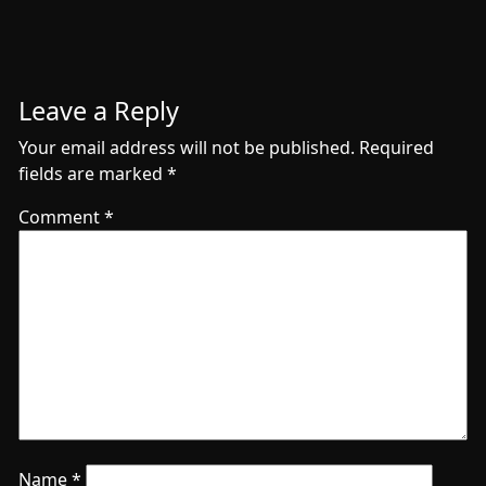
Leave a Reply
Your email address will not be published.
Required
fields are marked
*
Comment
*
Name
*