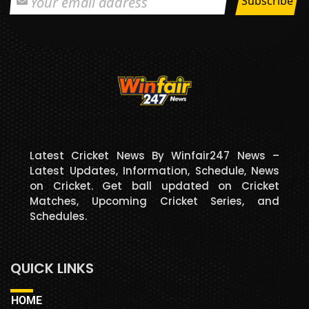
Latest Cricket News By Winfair247 News –
Latest Updates, Information, Schedule, News
on Cricket. Get ball updated on Cricket
Matches, Upcoming Cricket Series, and
Schedules.
QUICK LINKS
HOME