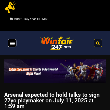
Month, Day Year, HH:MM
Health & Fitness
Arsenal expected to hold talks to sign
27yo playmaker on July 11, 2025 at
1:59 am