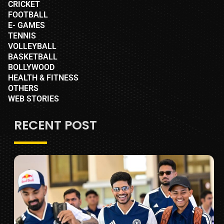
CRICKET
FOOTBALL
E- GAMES
TENNIS
VOLLEYBALL
BASKETBALL
BOLLYWOOD
HEALTH & FITNESS
OTHERS
WEB STORIES
RECENT POST