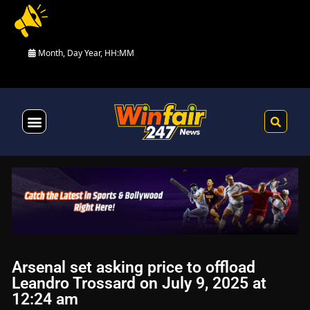
Month, Day Year, HH:MM
Health & Fitness
Arsenal set asking price to offload
Leandro Trossard on July 9, 2025 at
12:24 am