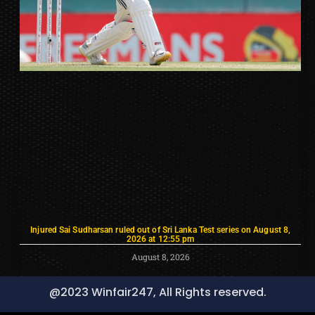
Injured Sai Sudharsan ruled out of Sri Lanka Test series on August 8,
2026 at 12:55 pm
August 8, 2026
@2023 Winfair247, All Rights reserved.