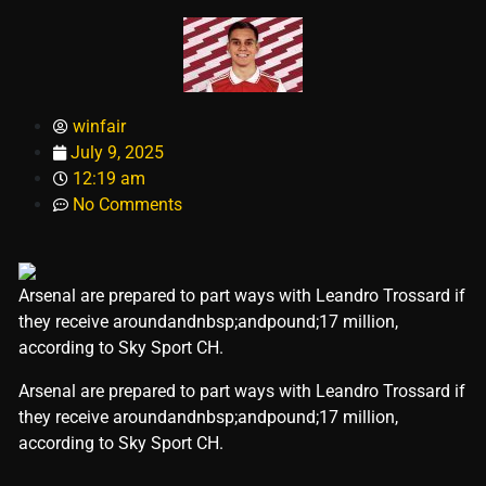
winfair
July 9, 2025
12:19 am
No Comments
Arsenal are prepared to part ways with Leandro Trossard if
they receive aroundandnbsp;andpound;17 million,
according to Sky Sport CH.
​Arsenal are prepared to part ways with Leandro Trossard if
they receive aroundandnbsp;andpound;17 million,
according to Sky Sport CH.