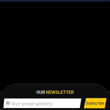
OUR
NEWSLETTER