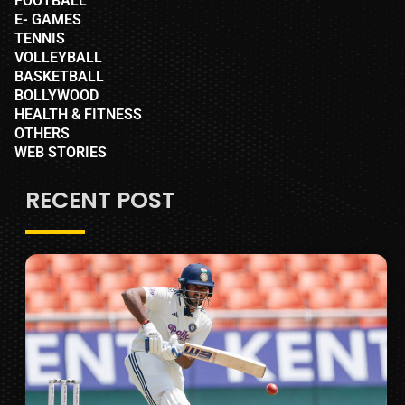
FOOTBALL
E- GAMES
TENNIS
VOLLEYBALL
BASKETBALL
BOLLYWOOD
HEALTH & FITNESS
OTHERS
WEB STORIES
RECENT POST