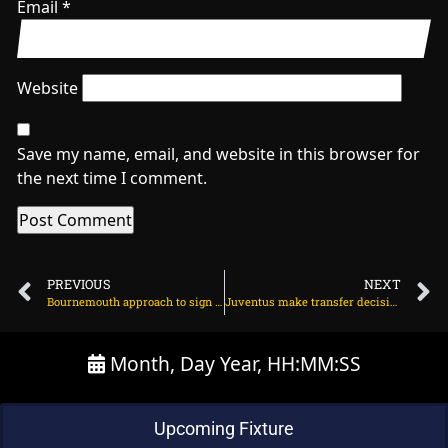
Email
*
Website
Save my name, email, and website in this browser for
the next time I comment.
PREVIOUS
NEXT
Bournemouth approach to sign 25m Chelsea star on July 9, 2025 at 12:39 am
Juventus make transfer decision on Jadon Sancho on July 9, 2025 at 12:02 am
Month, Day Year, HH:MM:SS
Upcoming Fixture