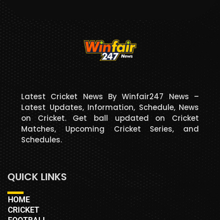
Latest Cricket News By Winfair247 News –
Latest Updates, Information, Schedule, News
on Cricket. Get ball updated on Cricket
Matches, Upcoming Cricket Series, and
Schedules.
QUICK LINKS
HOME
CRICKET