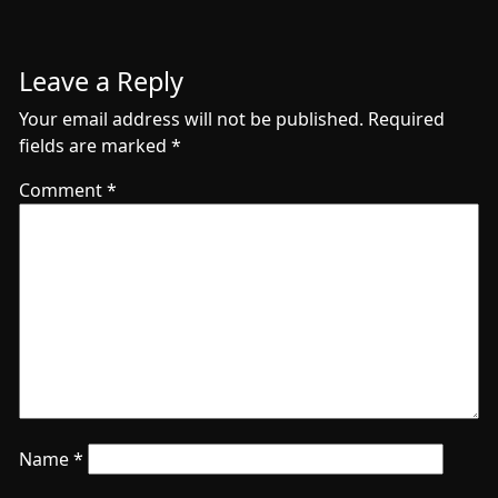
Leave a Reply
Your email address will not be published.
Required
fields are marked
*
Comment
*
Name
*