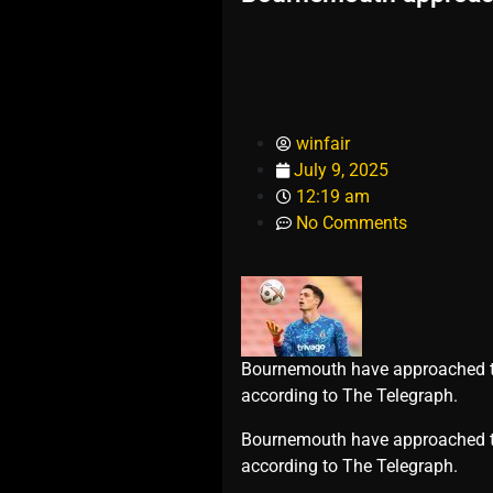
winfair
July 9, 2025
12:19 am
No Comments
Bournemouth have approached to 
according to The Telegraph.
​Bournemouth have approached to
according to The Telegraph.