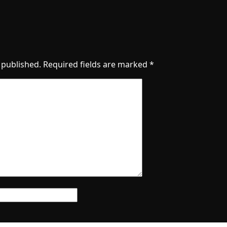
 published.
Required fields are marked
*