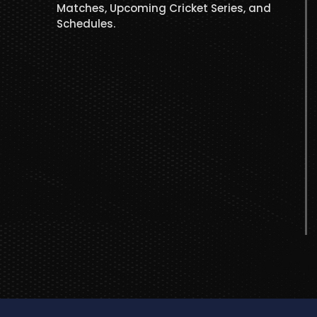
Matches, Upcoming Cricket Series, and
Schedules.