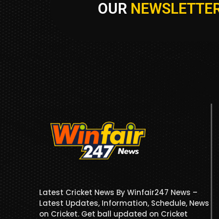
OUR
NEWSLETTE
Latest Cricket News By Winfair247 News –
Latest Updates, Information, Schedule, News
on Cricket. Get ball updated on Cricket