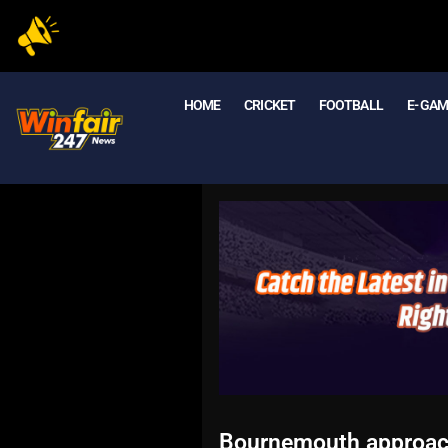
HOME
CRICKET
FOOTBALL
E- GA
Bournemouth approach 