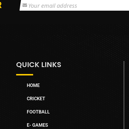
R
QUICK LINKS
HOME
CRICKET
FOOTBALL
E- GAMES