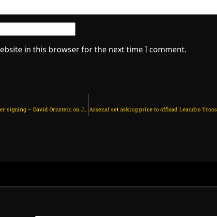
bsite in this browser for the next time I comment.
Arsenal have completed third summer signing – David Ornstein on July 8, 2025 at 9:12 pm