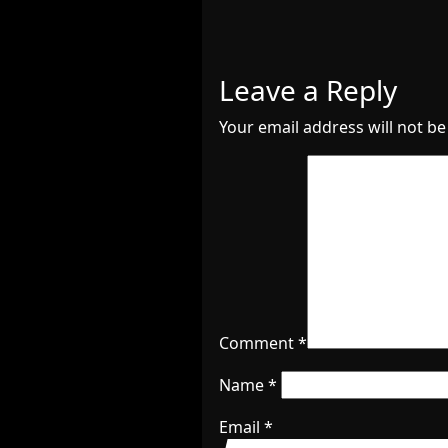
Leave a Reply
Your email address will not be
Comment
*
Name
*
Email
*