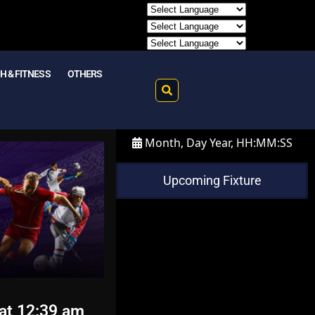
H & FITNESS
OTHERS
Month, Day Year, HH:MM:SS
Upcoming Fixture
at 12:39 am