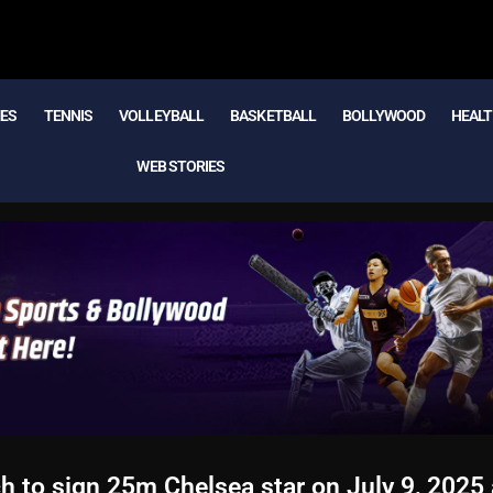
MES
TENNIS
VOLLEYBALL
BASKETBALL
BOLLYWOOD
HEALT
WEB STORIES
to sign 25m Chelsea star on July 9, 2025 