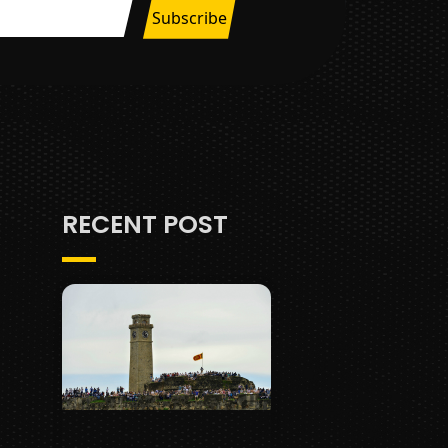
RECENT POST