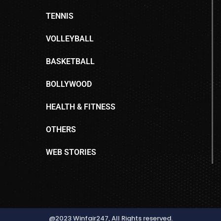
TENNIS
VOLLEYBALL
BASKETBALL
BOLLYWOOD
HEALTH & FITNESS
OTHERS
WEB STORIES
@2023 Winfair247, All Rights reserved.