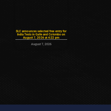
SLC announces selected free entry for
India Tests in Galle and Colombo on
August 7, 2026 at 4:22 pm
August 7, 2026