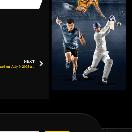
NEXT
Arsenal set asking price to offload Leandro Trossard on July 9, 2025 at 12:24 am