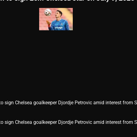
sign Chelsea goalkeeper Djordje Petrovic amid interest from 
 sign Chelsea goalkeeper Djordje Petrovic amid interest from 