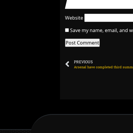
Website
Save my name, email, and we
PREVIOUS