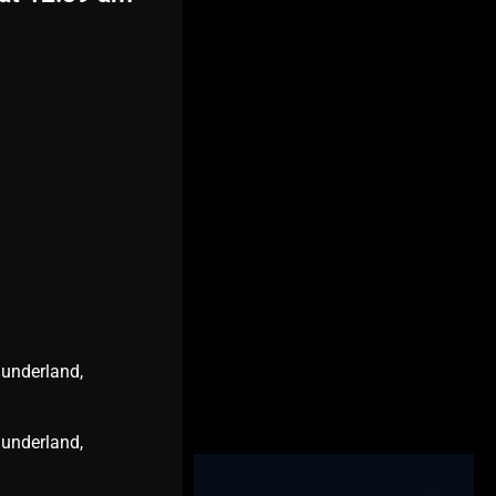
Sunderland,
Sunderland,