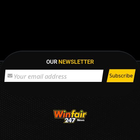
OUR
NEWSLETTER