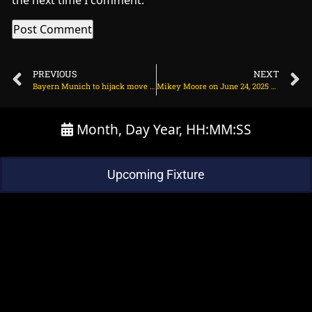
the next time I comment.
PREVIOUS
NEXT
Bayern Munich to hijack move for Chelsea bound winger? on June 24, 2025 at 2:39 pm
Mikey Moore on June 24, 2025 at 2:44 pm
Month, Day Year, HH:MM:SS
Upcoming Fixture