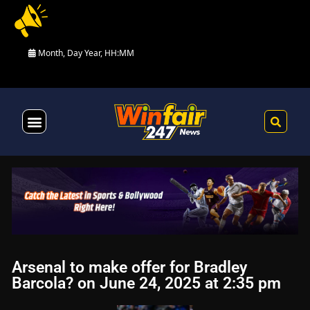
Month, Day Year, HH:MM
Health & Fitness
Arsenal to make offer for Bradley
Barcola? on June 24, 2025 at 2:35 pm