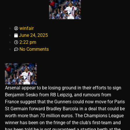
winfair
June 24, 2025
2:22 pm
No Comments
Arsenal appear to be losing ground in their efforts to sign
Benjamin Sesko from RB Leipzig, and rumours from
France suggest that the Gunners could now move for Paris
St Germain forward Bradley Barcola in a deal that could be
worth more than 70 million euros. The Champions League
winner has been on the fringe of the club’s first-team and
has been told he is not guaranteed a starting berth at the