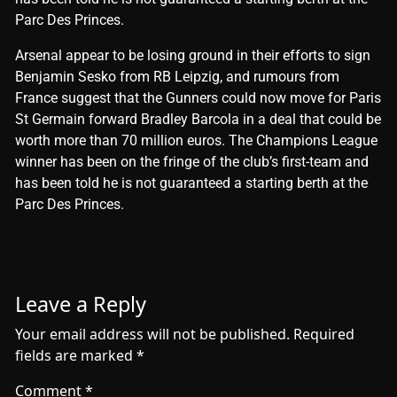
Parc Des Princes.
​Arsenal appear to be losing ground in their efforts to sign
Benjamin Sesko from RB Leipzig, and rumours from
France suggest that the Gunners could now move for Paris
St Germain forward Bradley Barcola in a deal that could be
worth more than 70 million euros. The Champions League
winner has been on the fringe of the club’s first-team and
has been told he is not guaranteed a starting berth at the
Parc Des Princes.
Leave a Reply
Your email address will not be published.
Required
fields are marked
*
Comment
*