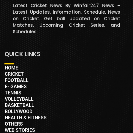
Latest Cricket News By Winfair247 News –
Latest Updates, Information, Schedule, News
on Cricket. Get ball updated on Cricket
Matches, Upcoming Cricket Series, and
Schedules.
QUICK LINKS
HOME
CRICKET
FOOTBALL
E- GAMES
TENNIS
VOLLEYBALL
BASKETBALL
BOLLYWOOD
HEALTH & FITNESS
OTHERS
WEB STORIES