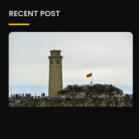
RECENT POST