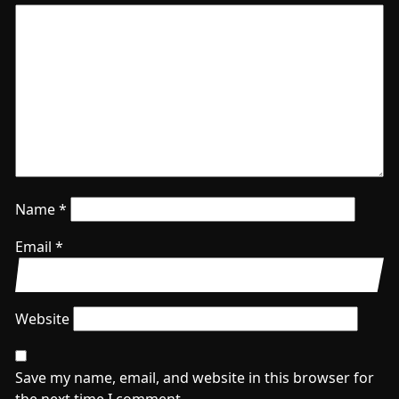
Name
*
Email
*
Website
Save my name, email, and website in this browser for