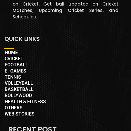
on Cricket. Get ball updated on Cricket
Matches, Upcoming Cricket Series, and
Schedules.
QUICK LINKS
HOME
CRICKET
FOOTBALL
E- GAMES
TENNIS
VOLLEYBALL
BASKETBALL
BOLLYWOOD
HEALTH & FITNESS
OTHERS
WEB STORIES
RECENT POST