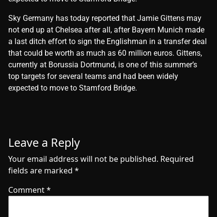
​Sky Germany has today reported that Jamie Gittens may
not end up at Chelsea after all, after Bayern Munich made
a last ditch effort to sign the Englishman in a transfer deal
that could be worth as much as 60 million euros. Gittens,
currently at Borussia Dortmund, is one of this summer’s
top targets for several teams and had been widely
expected to move to Stamford Bridge.
Leave a Reply
Your email address will not be published.
Required
fields are marked
*
Comment
*