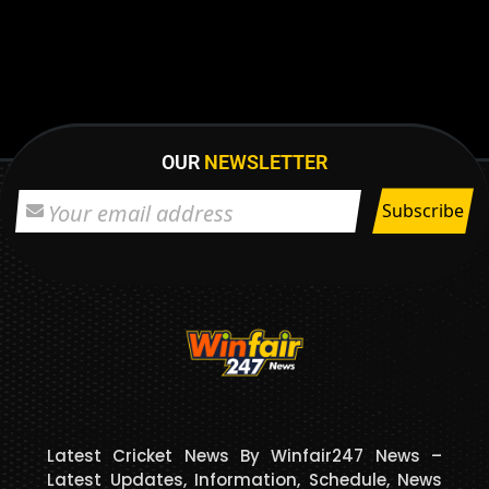
OUR
NEWSLETTER
Latest Cricket News By Winfair247 News –
Latest Updates, Information, Schedule, News