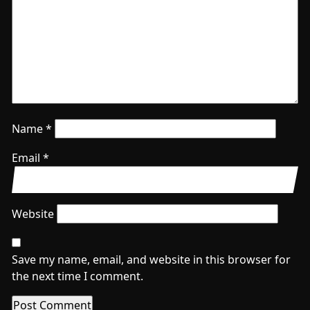
Name
*
Email
*
Website
Save my name, email, and website in this browser for
the next time I comment.