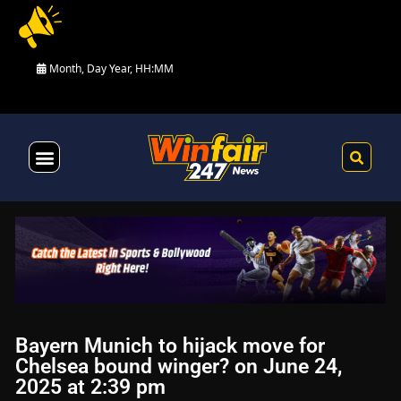
Month, Day Year, HH:MM
Health & Fitness
Bayern Munich to hijack move for
Chelsea bound winger? on June 24,
2025 at 2:39 pm