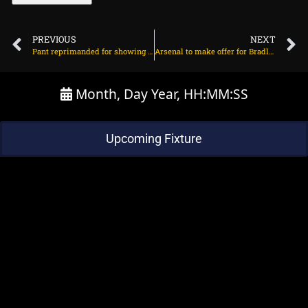
PREVIOUS
NEXT
Pant reprimanded for showing dissent, handed one demerit point on June 24, 2025 at 7:19 am
Arsenal to make offer for Bradley Barcola? on June 24, 2025 at 2:35 pm
Month, Day Year, HH:MM:SS
Upcoming Fixture