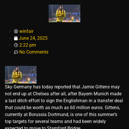
winfair
June 24, 2025
2:22 pm
No Comments
Sky Germany has today reported that Jamie Gittens may
not end up at Chelsea after all, after Bayern Munich made
a last ditch effort to sign the Englishman in a transfer deal
that could be worth as much as 60 million euros. Gittens,
currently at Borussia Dortmund, is one of this summer’s
top targets for several teams and had been widely
expected to move to Stamford Bridge.