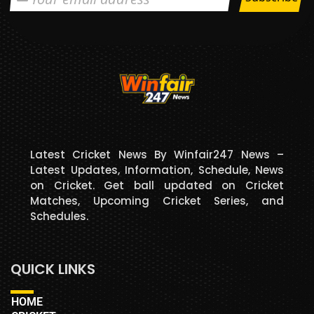
Latest Cricket News By Winfair247 News –
Latest Updates, Information, Schedule, News
on Cricket. Get ball updated on Cricket
Matches, Upcoming Cricket Series, and
Schedules.
QUICK LINKS
HOME