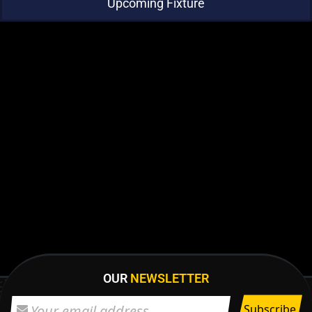
Upcoming Fixture
OUR
NEWSLETTER