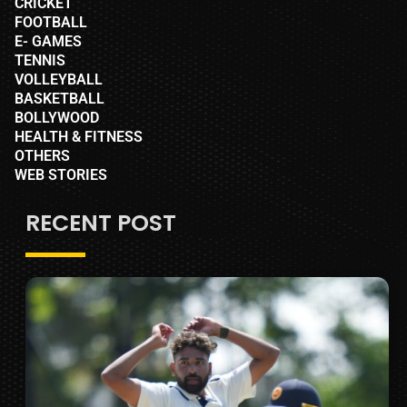
CRICKET
FOOTBALL
E- GAMES
TENNIS
VOLLEYBALL
BASKETBALL
BOLLYWOOD
HEALTH & FITNESS
OTHERS
WEB STORIES
RECENT POST