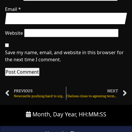
Email
*
Website
Save my name, email, and website in this browser for
the next time I comment.
PREVIOUS
NEXT
Newcastle pushing hard to sign Benjamin Sesko on August 5, 2025 at 2:36 am
Chelsea close to agreeing terms with Garnacho on August 5, 2025 at 2:11 am
Month, Day Year, HH:MM:SS