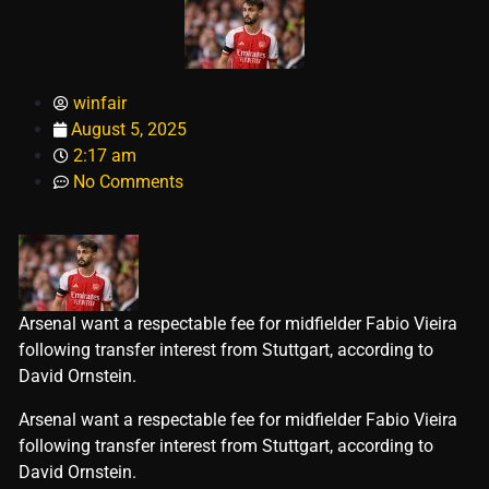
winfair
August 5, 2025
2:17 am
No Comments
Arsenal want a respectable fee for midfielder Fabio Vieira
following transfer interest from Stuttgart, according to
David Ornstein.
​Arsenal want a respectable fee for midfielder Fabio Vieira
following transfer interest from Stuttgart, according to
David Ornstein.