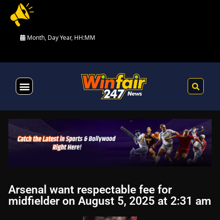
Month, Day Year, HH:MM
Health & Fitness
Arsenal want respectable fee for
midfielder on August 5, 2025 at 2:31 am