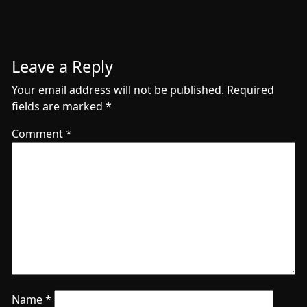
Leave a Reply
Your email address will not be published.
Required
fields are marked
*
Comment
*
Name
*