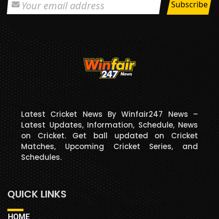
Latest Cricket News By Winfair247 News –
Latest Updates, Information, Schedule, News
on Cricket. Get ball updated on Cricket
Matches, Upcoming Cricket Series, and
Schedules.
QUICK LINKS
HOME