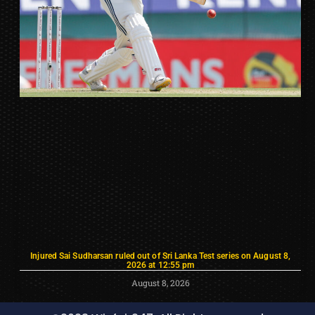
Injured Sai Sudharsan ruled out of Sri Lanka Test series on August 8,
2026 at 12:55 pm
August 8, 2026