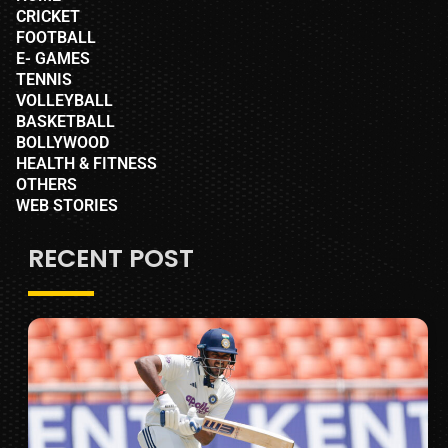
CRICKET
FOOTBALL
E- GAMES
TENNIS
VOLLEYBALL
BASKETBALL
BOLLYWOOD
HEALTH & FITNESS
OTHERS
WEB STORIES
RECENT POST