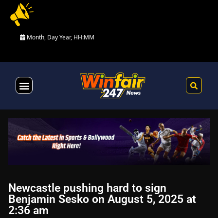
Month, Day Year, HH:MM
Health & Fitness
Newcastle pushing hard to sign
Benjamin Sesko on August 5, 2025 at
2:36 am