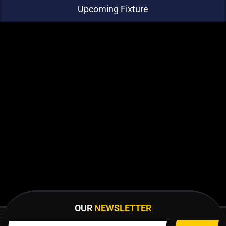
Upcoming Fixture
OUR
NEWSLETTER