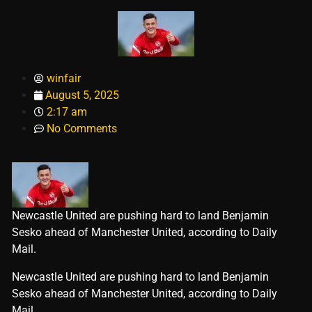
winfair
August 5, 2025
2:17 am
No Comments
Newcastle United are pushing hard to land Benjamin
Sesko ahead of Manchester United, according to Daily
Mail.
​Newcastle United are pushing hard to land Benjamin
Sesko ahead of Manchester United, according to Daily
Mail.