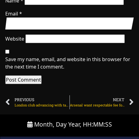
Name
*
Email
*
Website
Save my name, email, and website in this browser for
the next time I comment.
PREVIOUS
NEXT
London club advancing with talks for Arsenal winger on August 5, 2025 at 2:43 am
Arsenal want respectable fee for midfielder on August 5, 2025 at 2:31 am
Month, Day Year, HH:MM:SS