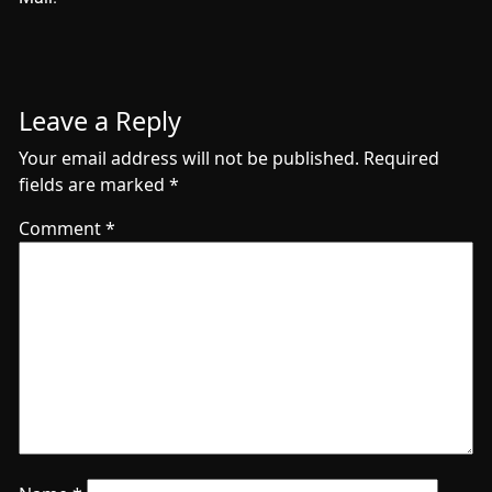
Leave a Reply
Your email address will not be published.
Required
fields are marked
*
Comment
*