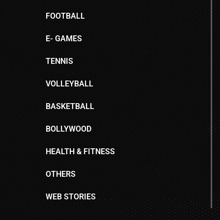
FOOTBALL
E- GAMES
TENNIS
VOLLEYBALL
BASKETBALL
BOLLYWOOD
HEALTH & FITNESS
OTHERS
WEB STORIES