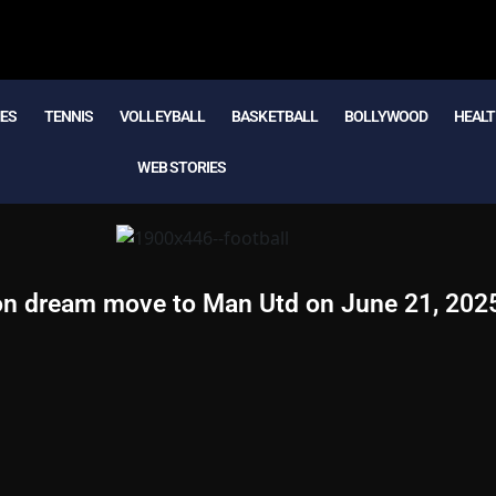
MES
TENNIS
VOLLEYBALL
BASKETBALL
BOLLYWOOD
HEALT
WEB STORIES
 on dream move to Man Utd on June 21, 202