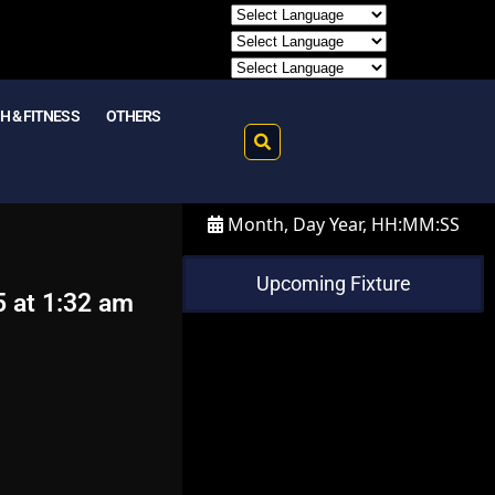
H & FITNESS
OTHERS
Month, Day Year, HH:MM:SS
Upcoming Fixture
5 at 1:32 am