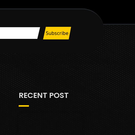
RECENT POST