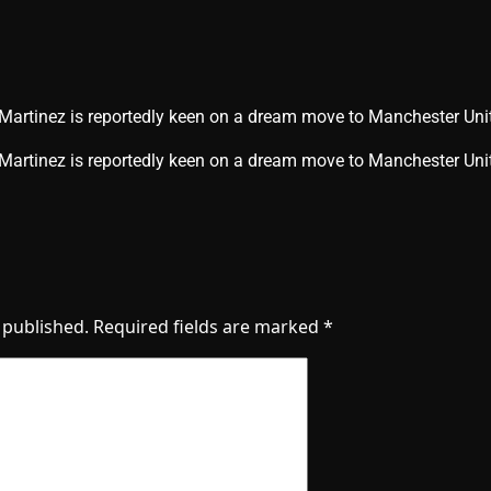
 Martinez is reportedly keen on a dream move to Manchester Uni
o Martinez is reportedly keen on a dream move to Manchester U
 published.
Required fields are marked
*