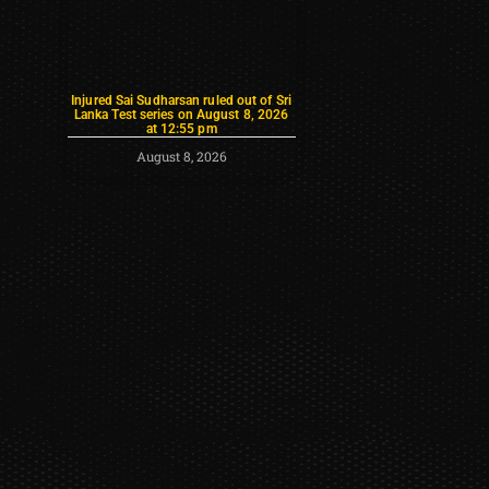
Injured Sai Sudharsan ruled out of Sri
Lanka Test series on August 8, 2026
at 12:55 pm
August 8, 2026