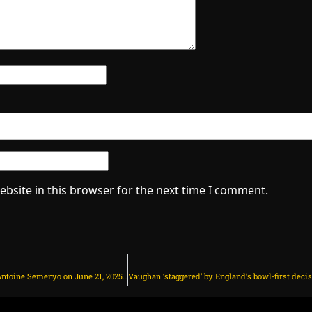
bsite in this browser for the next time I comment.
Man Utd make transfer decision on Antoine Semenyo on June 21, 2025 at 1:46 am