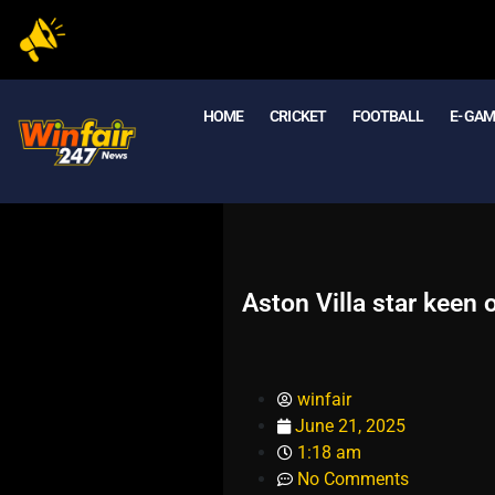
HOME
CRICKET
FOOTBALL
E- GA
Aston Villa star keen
winfair
June 21, 2025
1:18 am
No Comments