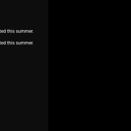
ted this summer.
nited this summer.