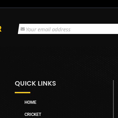
R
QUICK LINKS
HOME
CRICKET