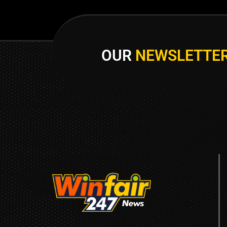
OUR
NEWSLETTE