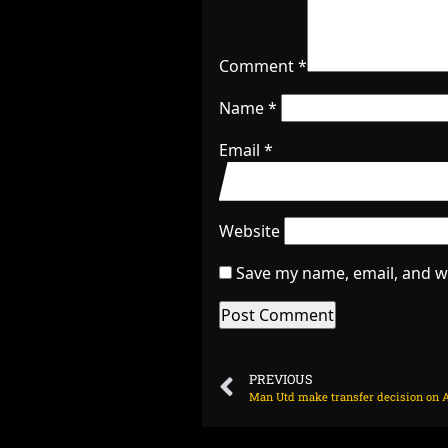
Comment
*
Name
*
Email
*
Website
Save my name, email, and we
PREVIOUS