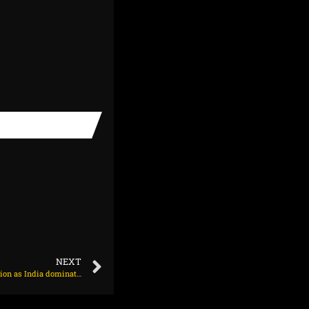
NEXT
Vaughan ‘staggered’ by England’s bowl-first decision as India dominate at Headingley on June 20, 2025 at 7:09 pm