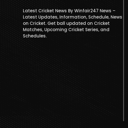
Latest Cricket News By Winfair247 News –
Latest Updates, Information, Schedule, News
on Cricket. Get ball updated on Cricket
Matches, Upcoming Cricket Series, and
Schedules.