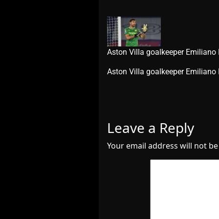
Aston Villa goalkeeper Emiliano
​Aston Villa goalkeeper Emilian
Leave a Reply
Your email address will not be