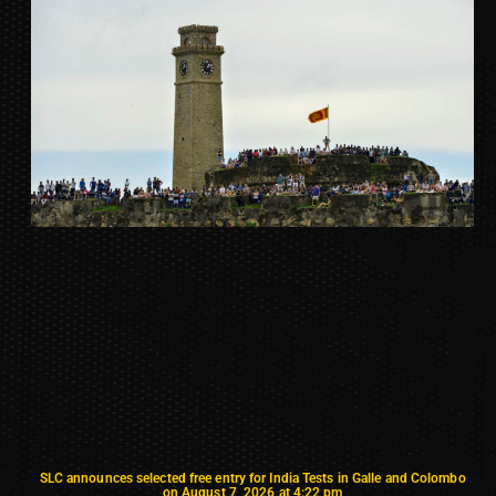
SLC announces selected free entry for India Tests in Galle and Colombo
on August 7, 2026 at 4:22 pm