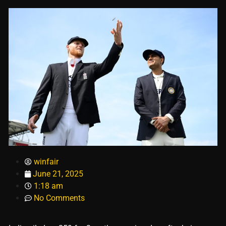
winfair
June 21, 2025
1:18 am
No Comments