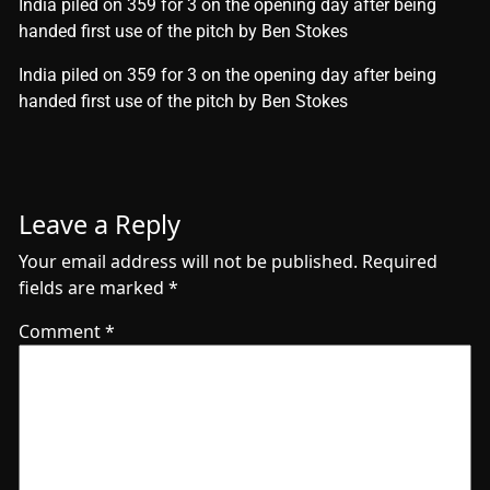
India piled on 359 for 3 on the opening day after being
handed first use of the pitch by Ben Stokes
​India piled on 359 for 3 on the opening day after being
handed first use of the pitch by Ben Stokes
Leave a Reply
Your email address will not be published.
Required
fields are marked
*
Comment
*