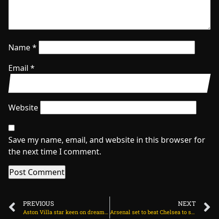
Name
*
Email
*
Website
Save my name, email, and website in this browser for
the next time I comment.
PREVIOUS
NEXT
Aston Villa star keen on dream move to Man Utd on June 21, 2025 at 1:32 am
Arsenal set to beat Chelsea to signing Dutch wonderkid on June 21, 2025 at 2:44 am