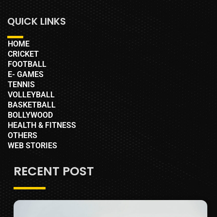
QUICK LINKS
HOME
CRICKET
FOOTBALL
E- GAMES
TENNIS
VOLLEYBALL
BASKETBALL
BOLLYWOOD
HEALTH & FITNESS
OTHERS
WEB STORIES
RECENT POST