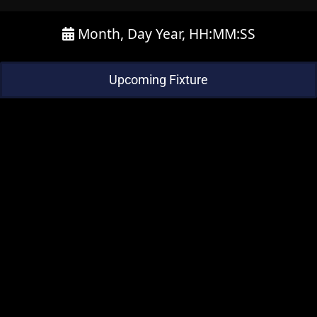
Month, Day Year, HH:MM:SS
Upcoming Fixture