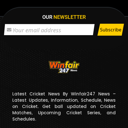
OUR
NEWSLETTER
Latest Cricket News By Winfair247 News –
Latest Updates, Information, Schedule, News
on Cricket. Get ball updated on Cricket
Matches, Upcoming Cricket Series, and
Schedules.