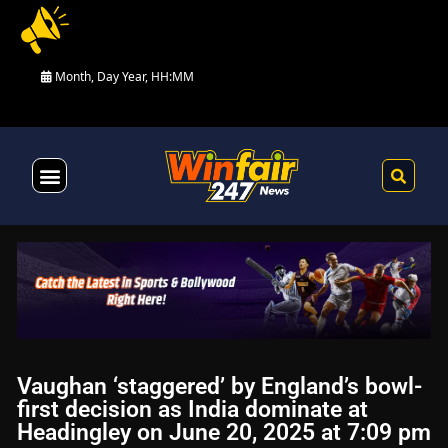
Month, Day Year, HH:MM
Health & Fitness
Vaughan ‘staggered’ by England’s bowl-
first decision as India dominate at
Headingley on June 20, 2025 at 7:09 pm