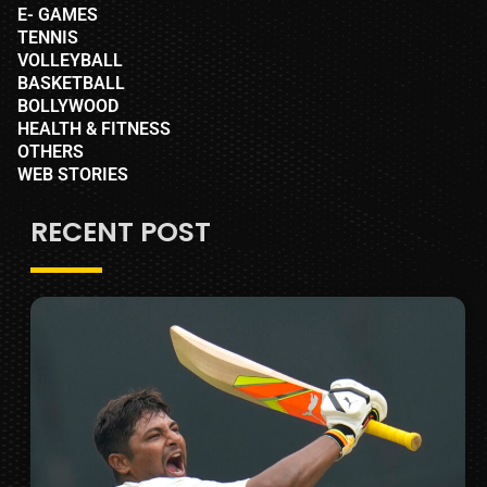
E- GAMES
TENNIS
VOLLEYBALL
BASKETBALL
BOLLYWOOD
HEALTH & FITNESS
OTHERS
WEB STORIES
RECENT POST