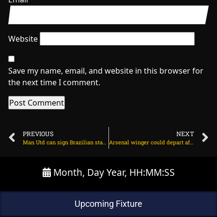
Website
Save my name, email, and website in this browser for
the next time I comment.
PREVIOUS
NEXT
Man Utd can sign Brazilian star in Jadon Sancho swap on July 5, 2025 at 2:34 am
Arsenal winger could depart after change of agency on July 5, 2025 at 2:05 am
Month, Day Year, HH:MM:SS
Upcoming Fixture