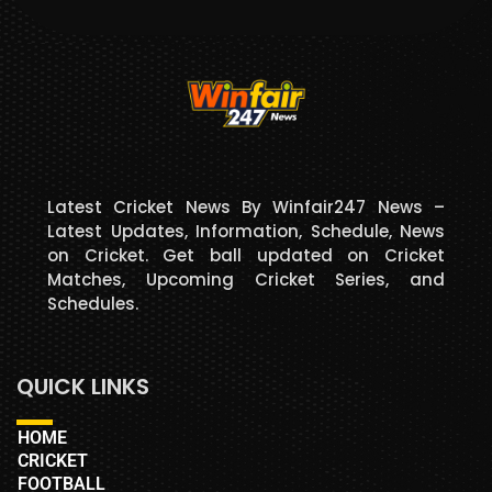
Latest Cricket News By Winfair247 News –
Latest Updates, Information, Schedule, News
on Cricket. Get ball updated on Cricket
Matches, Upcoming Cricket Series, and
Schedules.
QUICK LINKS
HOME
CRICKET
FOOTBALL