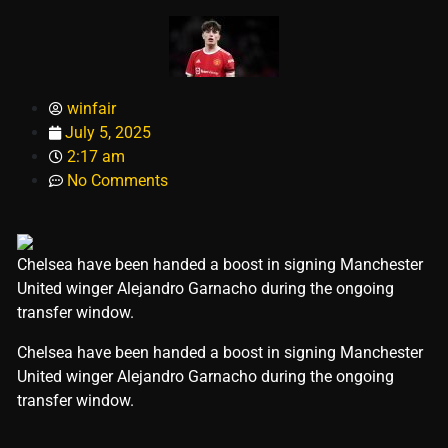
winfair
July 5, 2025
2:17 am
No Comments
Chelsea have been handed a boost in signing Manchester
United winger Alejandro Garnacho during the ongoing
transfer window.
​Chelsea have been handed a boost in signing Manchester
United winger Alejandro Garnacho during the ongoing
transfer window.