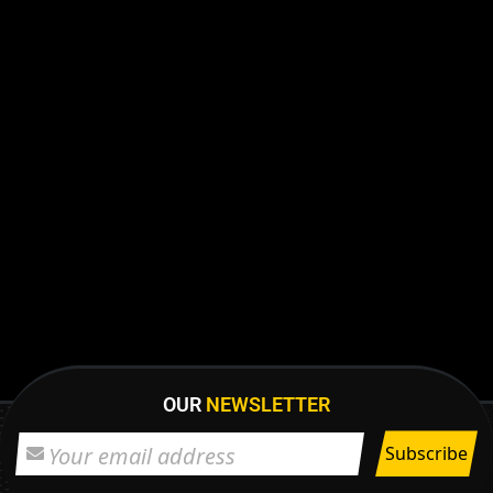
OUR
NEWSLETTER