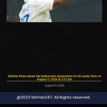
Sarfaraz Khan named Sai Sudharsan’s replacement for Sri Lanka Tests on
August 9, 2026 at 3:07 pm
August 9, 2026
@2023 Winfair247, All Rights reserved.