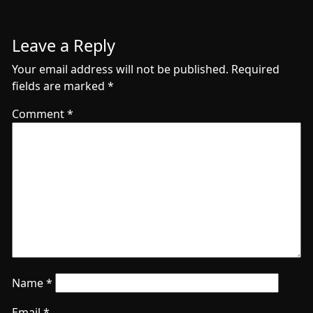
Leave a Reply
Your email address will not be published.
Required
fields are marked
*
Comment
*
Name
*
Email
*