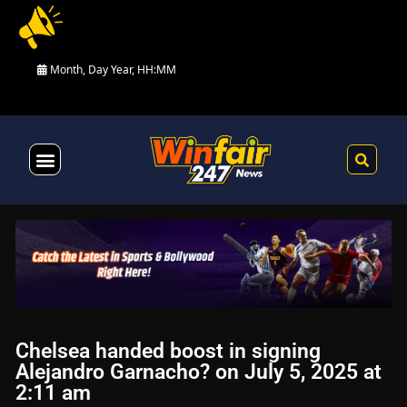
Month, Day Year, HH:MM
Health & Fitness
Chelsea handed boost in signing
Alejandro Garnacho? on July 5, 2025 at
2:11 am