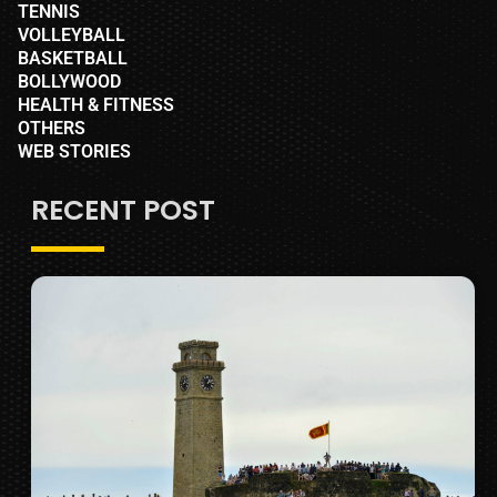
TENNIS
VOLLEYBALL
BASKETBALL
BOLLYWOOD
HEALTH & FITNESS
OTHERS
WEB STORIES
RECENT POST