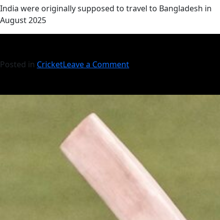
​India were originally supposed to travel to Bangladesh in
August 2025
Posted in
Cricket
Leave a Comment