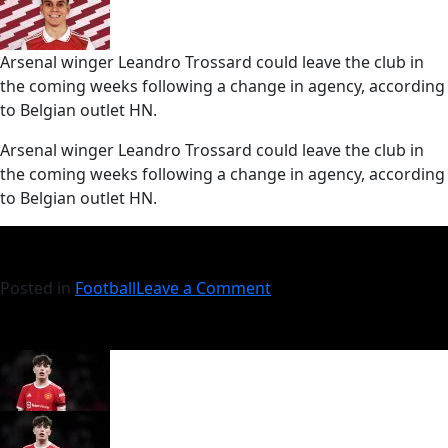
Arsenal winger Leandro Trossard could leave the club in
the coming weeks following a change in agency, according
to Belgian outlet HN.
​Arsenal winger Leandro Trossard could leave the club in
the coming weeks following a change in agency, according
to Belgian outlet HN.
Posted in
Football
Leave a Comment