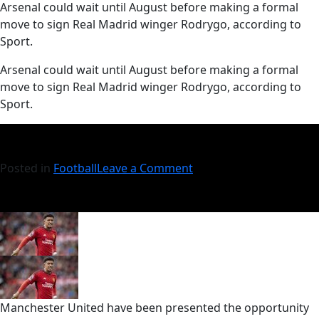
Arsenal could wait until August before making a formal
move to sign Real Madrid winger Rodrygo, according to
Sport.
​Arsenal could wait until August before making a formal
move to sign Real Madrid winger Rodrygo, according to
Sport.
Posted in
Football
Leave a Comment
Manchester United have been presented the opportunity