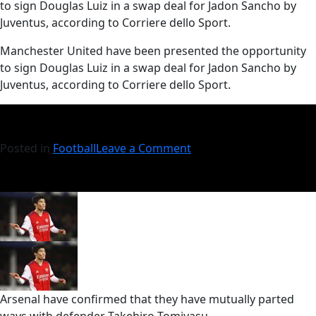
to sign Douglas Luiz in a swap deal for Jadon Sancho by
Juventus, according to Corriere dello Sport.
​Manchester United have been presented the opportunity
to sign Douglas Luiz in a swap deal for Jadon Sancho by
Juventus, according to Corriere dello Sport.
Posted in
Football
Leave a Comment
Arsenal have confirmed that they have mutually parted