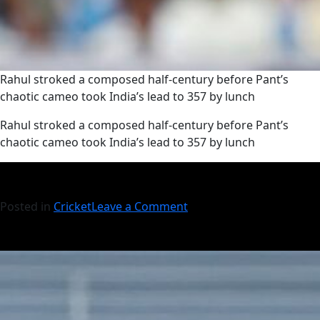
Rahul stroked a composed half-century before Pant’s
chaotic cameo took India’s lead to 357 by lunch
​Rahul stroked a composed half-century before Pant’s
chaotic cameo took India’s lead to 357 by lunch
Posted in
Cricket
Leave a Comment