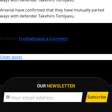
ways with defender Takehiro Tomiyasu.
​Arsenal have confirmed that they have mutually parted
ways with defender Takehiro Tomiyasu.
Posted in
Football
Leave a Comment
Older posts
OUR
NEWSLETTER