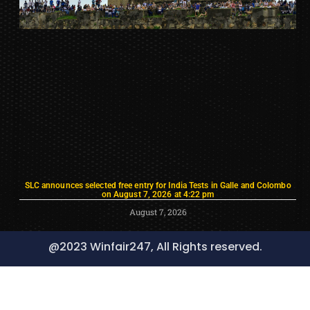
SLC announces selected free entry for India Tests in Galle and Colombo
on August 7, 2026 at 4:22 pm
August 7, 2026
@2023 Winfair247, All Rights reserved.