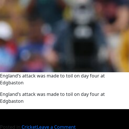
England’s attack was made to toil on day four at
Edgbaston
​England’s attack was made to toil on day four at
Edgbaston
Posted in
Cricket
Leave a Comment