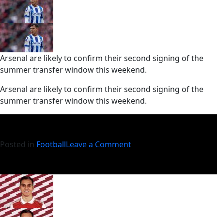
Arsenal are likely to confirm their second signing of the
summer transfer window this weekend.
​Arsenal are likely to confirm their second signing of the
summer transfer window this weekend.
Posted in
Football
Leave a Comment