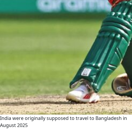
India were originally supposed to travel to Bangladesh in
August 2025