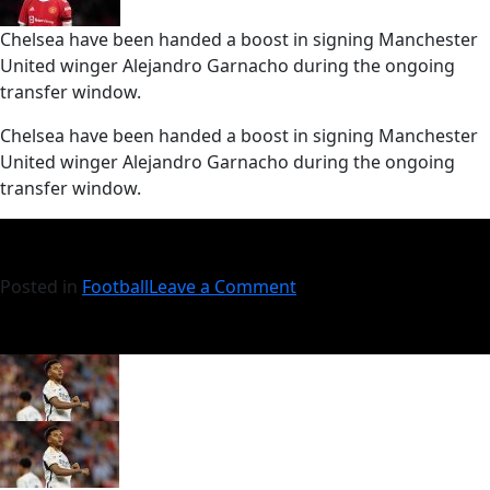
Chelsea have been handed a boost in signing Manchester
United winger Alejandro Garnacho during the ongoing
transfer window.
​Chelsea have been handed a boost in signing Manchester
United winger Alejandro Garnacho during the ongoing
transfer window.
Posted in
Football
Leave a Comment