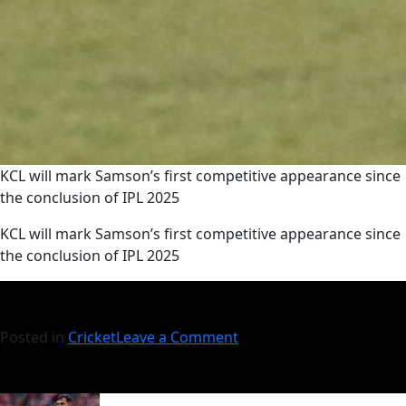
KCL will mark Samson’s first competitive appearance since
the conclusion of IPL 2025
​KCL will mark Samson’s first competitive appearance since
the conclusion of IPL 2025
Posted in
Cricket
Leave a Comment