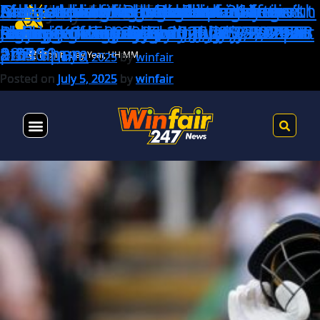
Day:
July 5, 2025
Gill gets another hundred as India’s
India’s lead swells as Pant comes out
India’s tour of Bangladesh deferred
Samson returns to Kerala cricket with
Arsenal likely to unveil second
Arsenal winger could depart after
Chelsea handed boost in signing
Arsenal planning August bid for
Man Utd can sign Brazilian star in
Arsenal confirm release of 26-year-
lead nears 500 on July 5, 2025 at 3:08
swinging on July 5, 2025 at 12:27 pm
to September 2026 on July 5, 2025 at
record KCL signing on July 5, 2025 at
signing this weekend on July 5, 2025
change of agency on July 5, 2025 at
Alejandro Garnacho? on July 5, 2025
Rodrygo? on July 5, 2025 at 2:39 am
Jadon Sancho swap on July 5, 2025 at
old defender on July 5, 2025 at 2:45
pm
12:30 pm
9:10 am
at 2:50 am
2:05 am
at 2:11 am
2:34 am
am
Month, Day Year, HH:MM
Posted on
Posted on
July 5, 2025
July 5, 2025
by
by
winfair
winfair
Posted on
Posted on
Posted on
Posted on
Posted on
Posted on
Posted on
Posted on
July 5, 2025
July 5, 2025
July 5, 2025
July 5, 2025
July 5, 2025
July 5, 2025
July 5, 2025
July 5, 2025
by
by
by
by
by
by
by
by
winfair
winfair
winfair
winfair
winfair
winfair
winfair
winfair
Health & Fitness