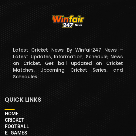
Latest Cricket News By Winfair247 News –
Latest Updates, Information, Schedule, News
on Cricket. Get ball updated on Cricket
Matches, Upcoming Cricket Series, and
Schedules.
QUICK LINKS
HOME
CRICKET
FOOTBALL
E- GAMES