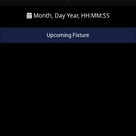
Month, Day Year, HH:MM:SS
Upcoming Fixture