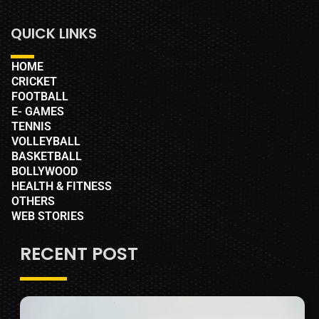
QUICK LINKS
HOME
CRICKET
FOOTBALL
E- GAMES
TENNIS
VOLLEYBALL
BASKETBALL
BOLLYWOOD
HEALTH & FITNESS
OTHERS
WEB STORIES
RECENT POST