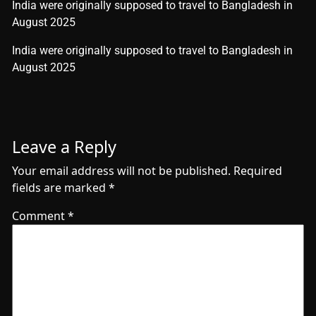
India were originally supposed to travel to Bangladesh in
August 2025
​India were originally supposed to travel to Bangladesh in
August 2025
Leave a Reply
Your email address will not be published.
Required
fields are marked
*
Comment
*