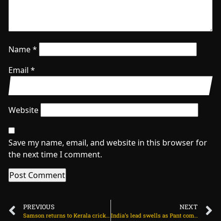
Name
*
Email
*
Website
Save my name, email, and website in this browser for
the next time I comment.
PREVIOUS
NEXT
Samson returns to Kerala cricket with record KCL signing on July 5, 2025 at 9:10 am
India’s lead swells as Pant comes out swinging on July 5, 2025 at 12:27 pm