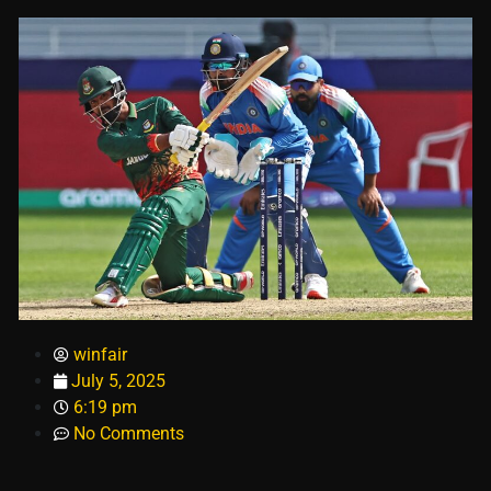
winfair
July 5, 2025
6:19 pm
No Comments