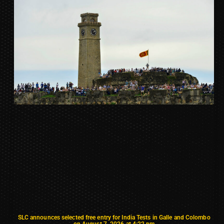
SLC announces selected free entry for India Tests in Galle and Colombo