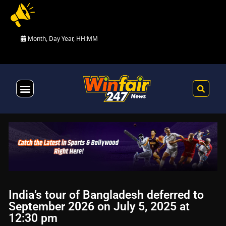
Month, Day Year, HH:MM
Health & Fitness
India’s tour of Bangladesh deferred to
September 2026 on July 5, 2025 at
12:30 pm