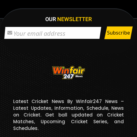
OUR
NEWSLETTER
Latest Cricket News By Winfair247 News –
Latest Updates, Information, Schedule, News
on Cricket. Get ball updated on Cricket
Matches, Upcoming Cricket Series, and
Schedules.