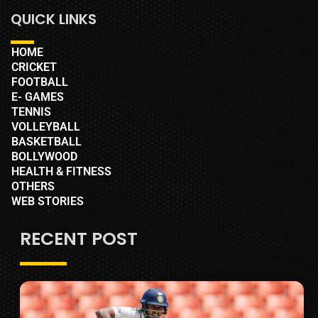
QUICK LINKS
HOME
CRICKET
FOOTBALL
E- GAMES
TENNIS
VOLLEYBALL
BASKETBALL
BOLLYWOOD
HEALTH & FITNESS
OTHERS
WEB STORIES
RECENT POST