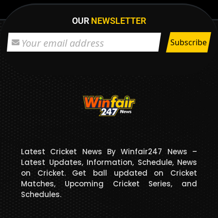
OUR
NEWSLETTER
Latest Cricket News By Winfair247 News –
Latest Updates, Information, Schedule, News
on Cricket. Get ball updated on Cricket
Matches, Upcoming Cricket Series, and
Schedules.