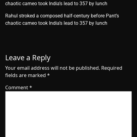
chaotic cameo took India’s lead to 357 by lunch
​Rahul stroked a composed half-century before Pant’s
chaotic cameo took India’s lead to 357 by lunch
Leave a Reply
Your email address will not be published.
Required
fields are marked
*
Comment
*