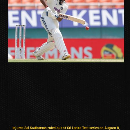
Injured Sai Sudharsan ruled out of Sri Lanka Test series on August 8,