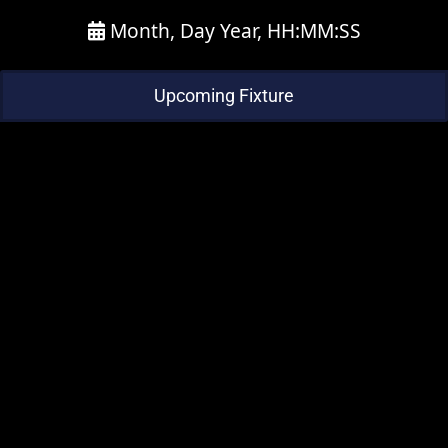
Month, Day Year, HH:MM:SS
Upcoming Fixture