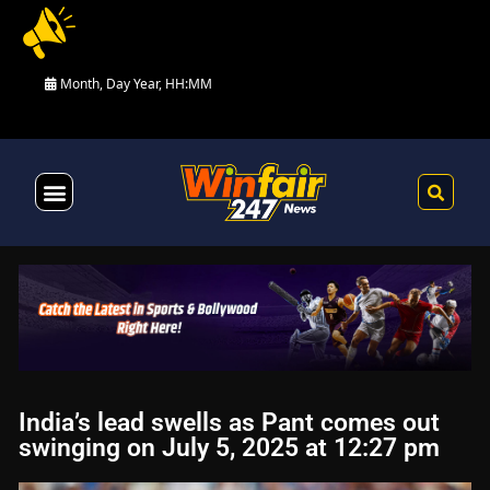
Month, Day Year, HH:MM
Health & Fitness
India’s lead swells as Pant comes out
swinging on July 5, 2025 at 12:27 pm