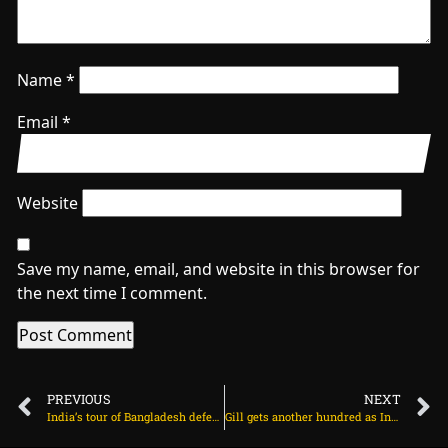
Name
*
Email
*
Website
Save my name, email, and website in this browser for
the next time I comment.
PREVIOUS
NEXT
India’s tour of Bangladesh deferred to September 2026 on July 5, 2025 at 12:30 pm
Gill gets another hundred as India’s lead nears 500 on July 5, 2025 at 3:08 pm