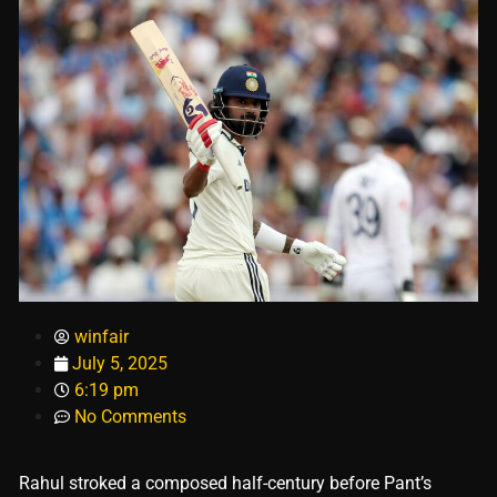
winfair
July 5, 2025
6:19 pm
No Comments
Rahul stroked a composed half-century before Pant’s