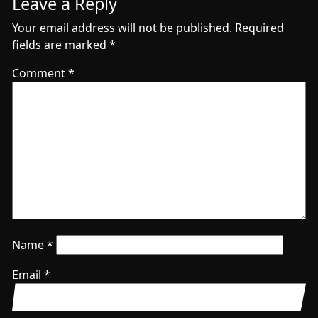
Leave a Reply
Your email address will not be published.
Required
fields are marked
*
Comment
*
Name
*
Email
*