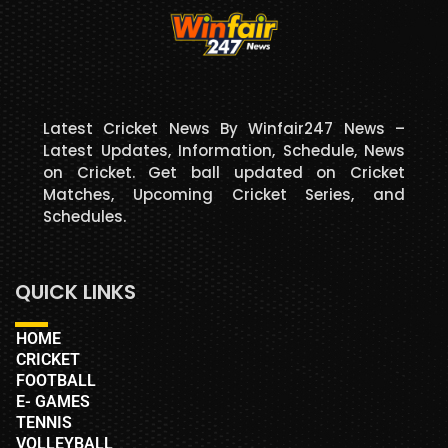
Latest Cricket News By Winfair247 News –
Latest Updates, Information, Schedule, News
on Cricket. Get ball updated on Cricket
Matches, Upcoming Cricket Series, and
Schedules.
QUICK LINKS
HOME
CRICKET
FOOTBALL
E- GAMES
TENNIS
VOLLEYBALL