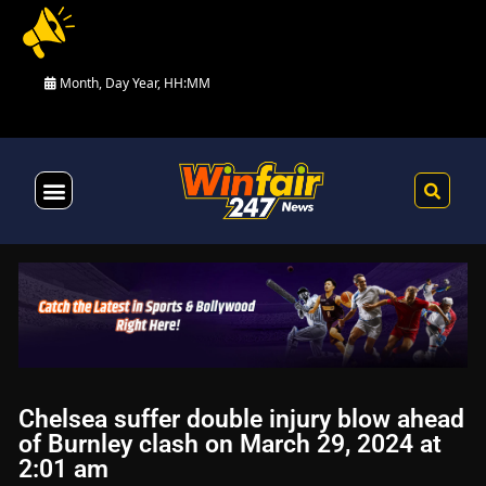
Month, Day Year, HH:MM
Health & Fitness
Chelsea suffer double injury blow ahead
of Burnley clash on March 29, 2024 at
2:01 am