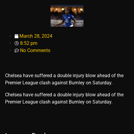
March 28, 2024
8:52 pm
No Comments
Chelsea have suffered a double injury blow ahead of the
Premier League clash against Burnley on Saturday.
​Chelsea have suffered a double injury blow ahead of the
Premier League clash against Burnley on Saturday.