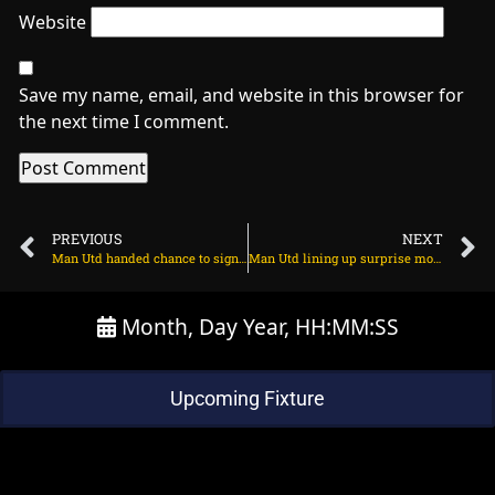
Website
Save my name, email, and website in this browser for
the next time I comment.
PREVIOUS
NEXT
Man Utd handed chance to sign Frenchman for cut-price fee on March 29, 2024 at 2:06 am
Man Utd lining up surprise move for Bayern star? on March 29, 2024 at 1:36 am
Month, Day Year, HH:MM:SS
Upcoming Fixture