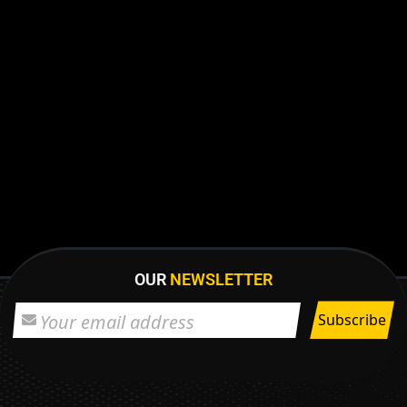
OUR
NEWSLETTER