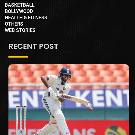
BASKETBALL
BOLLYWOOD
HEALTH & FITNESS
OTHERS
WEB STORIES
RECENT POST