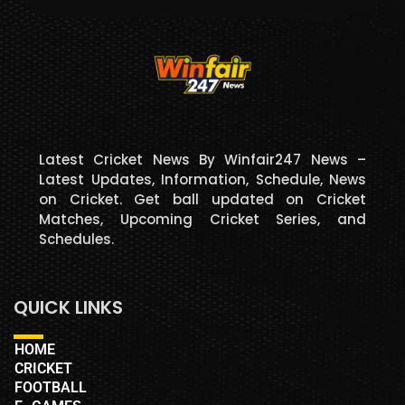
Latest Cricket News By Winfair247 News –
Latest Updates, Information, Schedule, News
on Cricket. Get ball updated on Cricket
Matches, Upcoming Cricket Series, and
Schedules.
QUICK LINKS
HOME
CRICKET
FOOTBALL