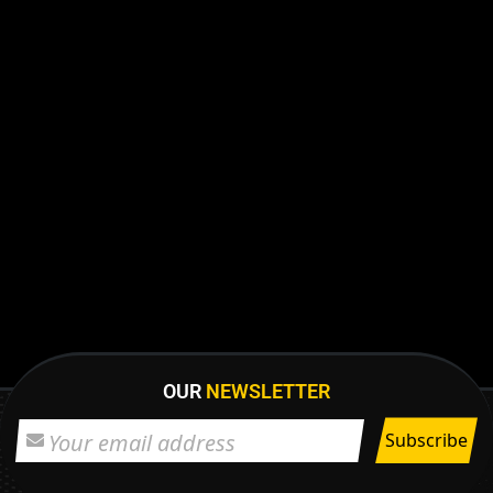
OUR
NEWSLETTER