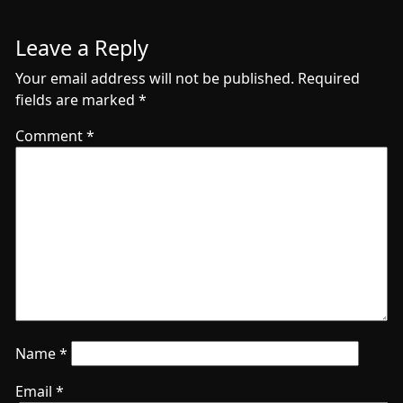
Leave a Reply
Your email address will not be published.
Required
fields are marked
*
Comment
*
Name
*
Email
*