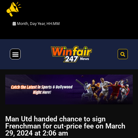
Month, Day Year, HH:MM
Health & Fitness
Man Utd handed chance to sign
Frenchman for cut-price fee on March
29, 2024 at 2:06 am