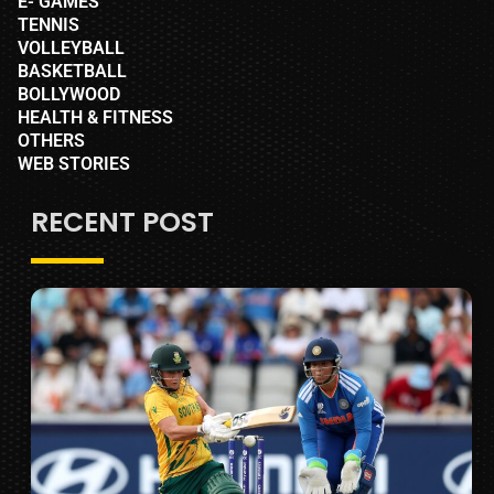
E- GAMES
TENNIS
VOLLEYBALL
BASKETBALL
BOLLYWOOD
HEALTH & FITNESS
OTHERS
WEB STORIES
RECENT POST