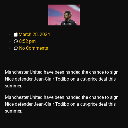
March 28, 2024
8:52 pm
No Comments
Manchester United have been handed the chance to sign
Nice defender Jean-Clair Todibo on a cut-price deal this
summer.
​Manchester United have been handed the chance to sign
Nice defender Jean-Clair Todibo on a cut-price deal this
summer.