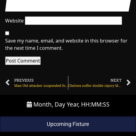
Website
Save my name, email, and website in this browser for
the next time I comment.
PREVIOUS
NEXT
Man Utd attacker suspended for Brentford game on March 29, 2024 at 2:09 am
Chelsea suffer double injury blow ahead of Burnley clash on March 29, 2024 at 2:01 am
Month, Day Year, HH:MM:SS
Upcoming Fixture