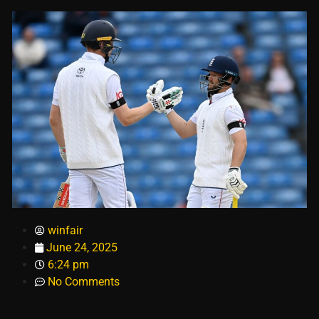
winfair
June 24, 2025
6:24 pm
No Comments