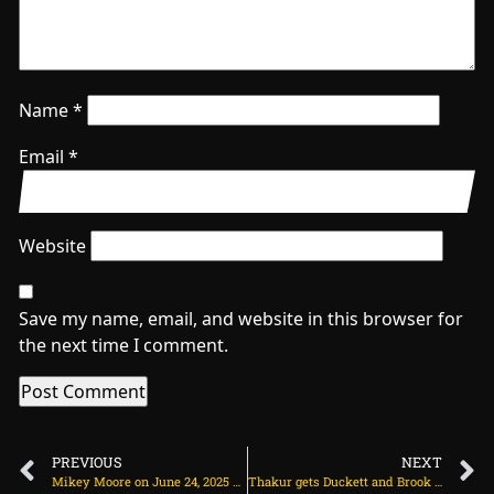
Name
*
Email
*
Website
Save my name, email, and website in this browser for
the next time I comment.
PREVIOUS
NEXT
Mikey Moore on June 24, 2025 at 2:44 pm
Thakur gets Duckett and Brook back-to-back, but England only 102 runs away on June 24, 2025 at 3:51 pm