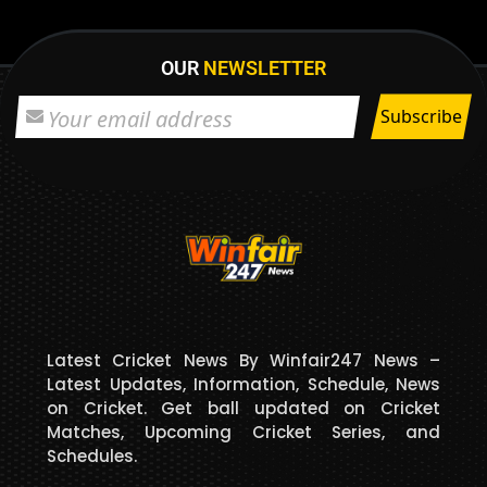
OUR
NEWSLETTER
Latest Cricket News By Winfair247 News –
Latest Updates, Information, Schedule, News
on Cricket. Get ball updated on Cricket
Matches, Upcoming Cricket Series, and
Schedules.