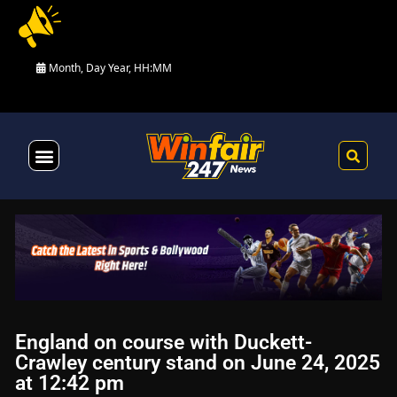
Month, Day Year, HH:MM
Health & Fitness
England on course with Duckett-
Crawley century stand on June 24, 2025
at 12:42 pm