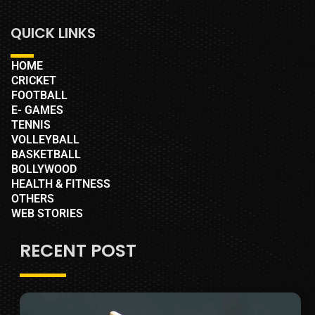
QUICK LINKS
HOME
CRICKET
FOOTBALL
E- GAMES
TENNIS
VOLLEYBALL
BASKETBALL
BOLLYWOOD
HEALTH & FITNESS
OTHERS
WEB STORIES
RECENT POST