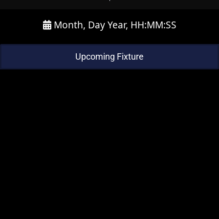
Month, Day Year, HH:MM:SS
Upcoming Fixture