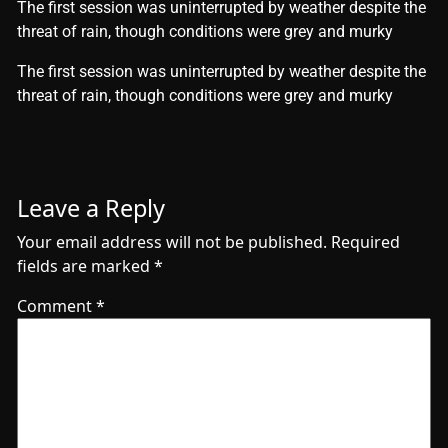
The first session was uninterrupted by weather despite the
threat of rain, though conditions were grey and murky
​The first session was uninterrupted by weather despite the
threat of rain, though conditions were grey and murky
Leave a Reply
Your email address will not be published.
Required
fields are marked
*
Comment
*