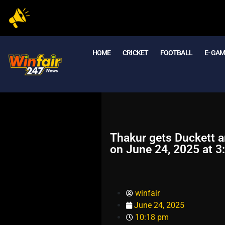
HOME
CRICKET
FOOTBALL
E- GA
Thakur gets Duckett a
on June 24, 2025 at 3
winfair
June 24, 2025
10:18 pm