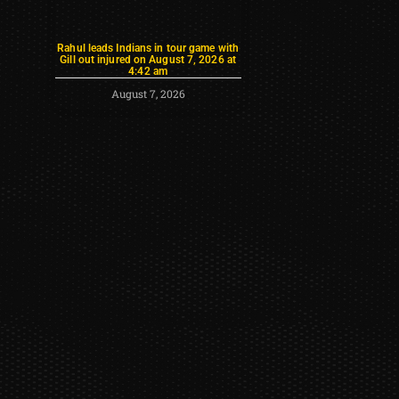
Rahul leads Indians in tour game with
Gill out injured on August 7, 2026 at
4:42 am
August 7, 2026