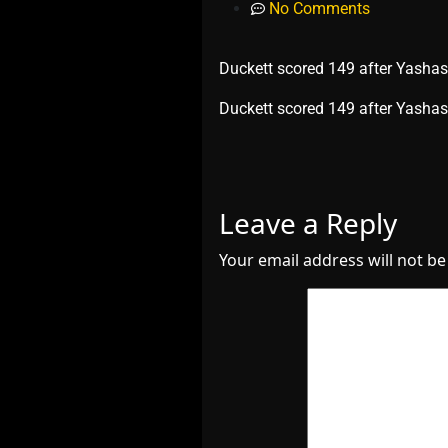
No Comments
Duckett scored 149 after Yashasv
​Duckett scored 149 after Yashas
Leave a Reply
Your email address will not be