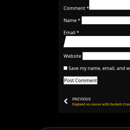
Comment
*
Name
*
Email
*
Website
Save my name, email, and we
PREVIOUS