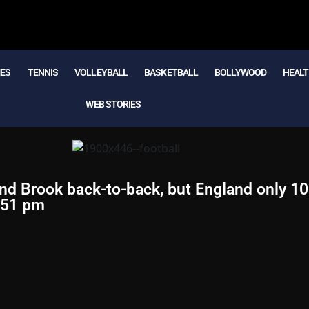
MES
TENNIS
VOLLEYBALL
BASKETBALL
BOLLYWOOD
HEALT
WEB STORIES
nd Brook back-to-back, but England only 1
:51 pm