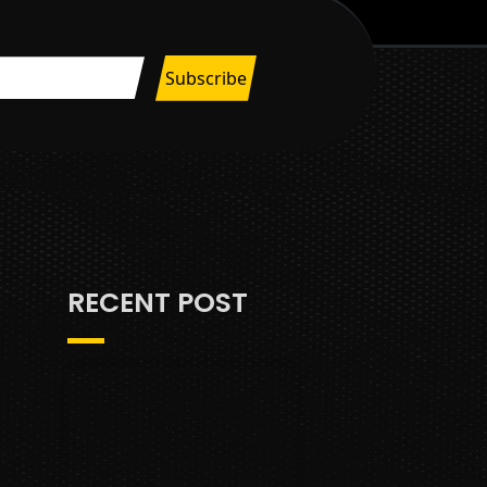
RECENT POST