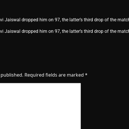
i Jaiswal dropped him on 97, the latter’s third drop of the matc
vi Jaiswal dropped him on 97, the latter’s third drop of the ma
 published.
Required fields are marked
*