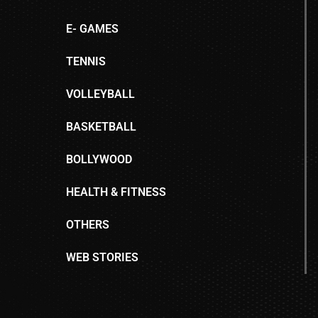
E- GAMES
TENNIS
VOLLEYBALL
BASKETBALL
BOLLYWOOD
HEALTH & FITNESS
OTHERS
WEB STORIES