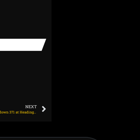
NEXT
Duckett 149 lays the foundation as England hunt down 371 at Headingley on June 24, 2025 at 6:12 pm