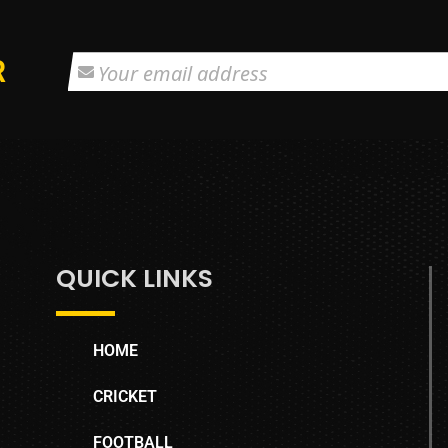
R
QUICK LINKS
HOME
CRICKET
FOOTBALL