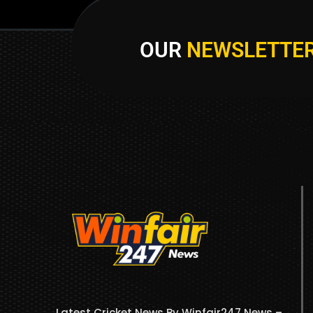
OUR
NEWSLETTE
Latest Cricket News By Winfair247 News –