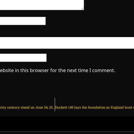
bsite in this browser for the next time I comment.
England on course with Duckett-Crawley century stand on June 24, 2025 at 12:42 pm