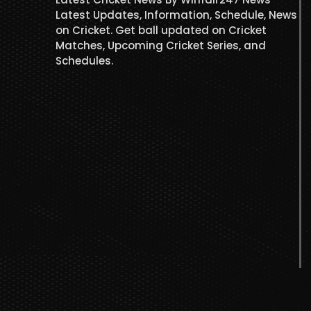
Latest Updates, Information, Schedule, News
on Cricket. Get ball updated on Cricket
Matches, Upcoming Cricket Series, and
Schedules.