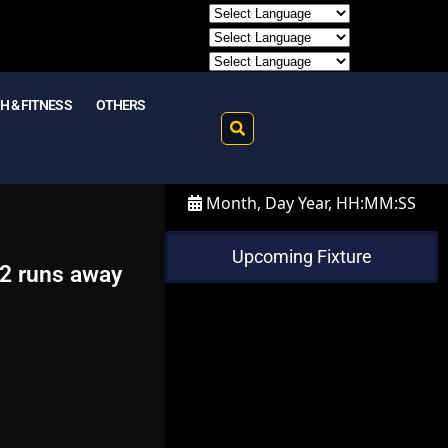
H & FITNESS
OTHERS
Month, Day Year, HH:MM:SS
Upcoming Fixture
02 runs away